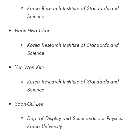
Korea Research Institute of Standards and
Science
Heon-Hwa Choi
Korea Research Institute of Standards and
Science
Yun Won Kim
Korea Research Institute of Standards and
Science
Soon-Gul Lee
Dep. of Display and Semiconductor Physics,
Korea University