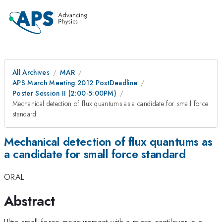
All Archives
MAR
APS March Meeting 2012 PostDeadline
Poster Session II (2:00-5:00PM)
Mechanical detection of flux quantums as a candidate for small force
standard
Mechanical detection of flux quantums as
a candidate for small force standard
ORAL
Abstract
Ultra-small force measurement with a micro-cantilever is a