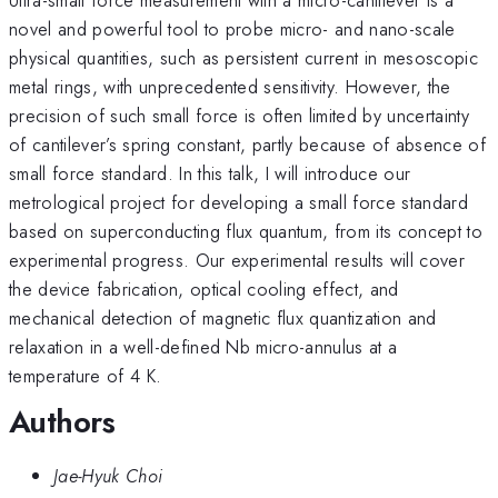
novel and powerful tool to probe micro- and nano-scale
physical quantities, such as persistent current in mesoscopic
metal rings, with unprecedented sensitivity. However, the
precision of such small force is often limited by uncertainty
of cantilever’s spring constant, partly because of absence of
small force standard. In this talk, I will introduce our
metrological project for developing a small force standard
based on superconducting flux quantum, from its concept to
experimental progress. Our experimental results will cover
the device fabrication, optical cooling effect, and
mechanical detection of magnetic flux quantization and
relaxation in a well-defined Nb micro-annulus at a
temperature of 4 K.
Authors
Jae-Hyuk Choi