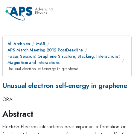
All Archives
MAR
APS March Meeting 2012 PostDeadline
Focus Session: Graphene Structure, Stacking, Interactions:
Magnetism and Interactions
Unusual electron self-energy in graphene
Unusual electron self-energy in graphene
ORAL
Abstract
Electron-Electron interactions bear important information on