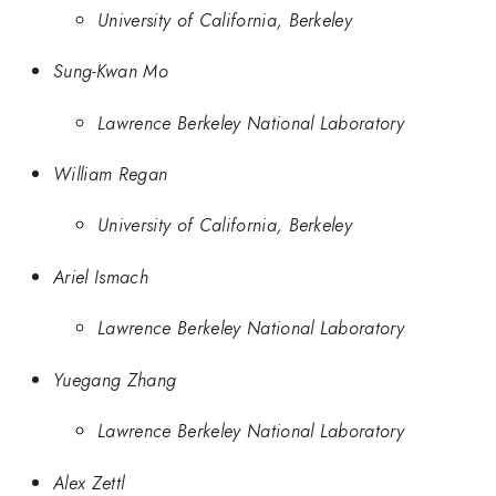
University of California, Berkeley
Sung-Kwan Mo
Lawrence Berkeley National Laboratory
William Regan
University of California, Berkeley
Ariel Ismach
Lawrence Berkeley National Laboratory
Yuegang Zhang
Lawrence Berkeley National Laboratory
Alex Zettl