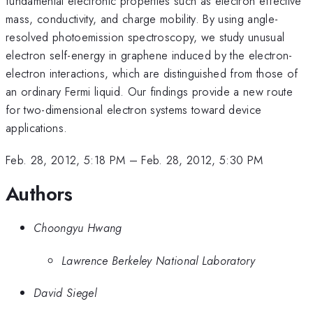
fundamental electronic properties such as electron effective
mass, conductivity, and charge mobility. By using angle-
resolved photoemission spectroscopy, we study unusual
electron self-energy in graphene induced by the electron-
electron interactions, which are distinguished from those of
an ordinary Fermi liquid. Our findings provide a new route
for two-dimensional electron systems toward device
applications.
Feb. 28, 2012, 5:18 PM
–
Feb. 28, 2012, 5:30 PM
Authors
Choongyu Hwang
Lawrence Berkeley National Laboratory
David Siegel