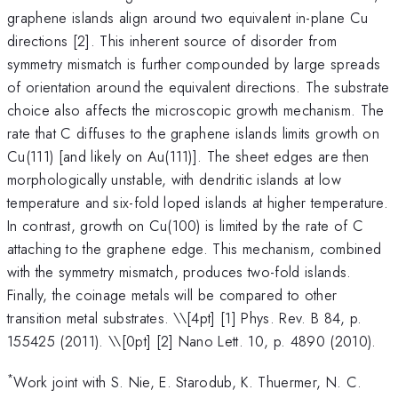
graphene islands align around two equivalent in-plane Cu
directions [2]. This inherent source of disorder from
symmetry mismatch is further compounded by large spreads
of orientation around the equivalent directions. The substrate
choice also affects the microscopic growth mechanism. The
rate that C diffuses to the graphene islands limits growth on
Cu(111) [and likely on Au(111)]. The sheet edges are then
morphologically unstable, with dendritic islands at low
temperature and six-fold loped islands at higher temperature.
In contrast, growth on Cu(100) is limited by the rate of C
attaching to the graphene edge. This mechanism, combined
with the symmetry mismatch, produces two-fold islands.
Finally, the coinage metals will be compared to other
transition metal substrates. \
\[4pt] [1] Phys. Rev. B 84, p.
155425 (2011). \\[0pt] [2] Nano Lett. 10, p. 4890 (2010).
*
Work joint with S. Nie, E. Starodub, K. Thuermer, N. C.