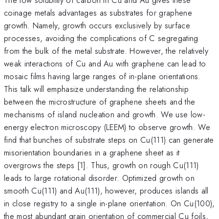
coinage metals advantages as substrates for graphene
growth. Namely, growth occurs exclusively by surface
processes, avoiding the complications of C segregating
from the bulk of the metal substrate. However, the relatively
weak interactions of Cu and Au with graphene can lead to
mosaic films having large ranges of in-plane orientations.
This talk will emphasize understanding the relationship
between the microstructure of graphene sheets and the
mechanisms of island nucleation and growth. We use low-
energy electron microscopy (LEEM) to observe growth. We
find that bunches of substrate steps on Cu(111) can generate
misorientation boundaries in a graphene sheet as it
overgrows the steps [1]. Thus, growth on rough Cu(111)
leads to large rotational disorder. Optimized growth on
smooth Cu(111) and Au(111), however, produces islands all
in close registry to a single in-plane orientation. On Cu(100),
the most abundant grain orientation of commercial Cu foils,