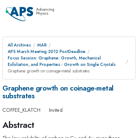
All Archives
MAR
APS March Meeting 2012 PostDeadline
Focus Session: Graphene: Growth, Mechanical
Exfoliation, and Properties - Growth on Single Crystals
Graphene growth on coinage-metal substrates
Graphene growth on coinage-metal
substrates
COFFEE_KLATCH
·
Invited
Abstract
The low solubility of carbon in Cu and Au gives these