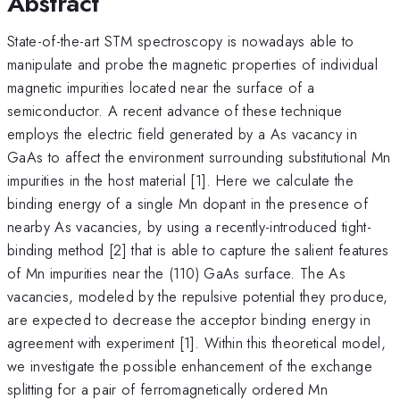
Abstract
State-of-the-art STM spectroscopy is nowadays able to
manipulate and probe the magnetic properties of individual
magnetic impurities located near the surface of a
semiconductor. A recent advance of these technique
employs the electric field generated by a As vacancy in
GaAs to affect the environment surrounding substitutional Mn
impurities in the host material [1]. Here we calculate the
binding energy of a single Mn dopant in the presence of
nearby As vacancies, by using a recently-introduced tight-
binding method [2] that is able to capture the salient features
of Mn impurities near the (110) GaAs surface. The As
vacancies, modeled by the repulsive potential they produce,
are expected to decrease the acceptor binding energy in
agreement with experiment [1]. Within this theoretical model,
we investigate the possible enhancement of the exchange
splitting for a pair of ferromagnetically ordered Mn