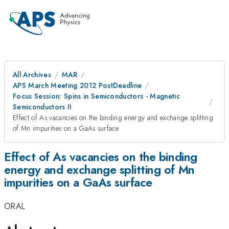
All Archives
MAR
APS March Meeting 2012 PostDeadline
Focus Session: Spins in Semiconductors - Magnetic
Semiconductors II
Effect of As vacancies on the binding energy and exchange splitting
of Mn impurities on a GaAs surface
Effect of As vacancies on the binding
energy and exchange splitting of Mn
impurities on a GaAs surface
ORAL