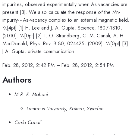
impurities, observed experimentally when As vacancies are
present [3]. We also calculate the response of the Mn-
impurity---As-vacancy complex to an external magnetic field.
\
\[4pt] [1] H. Lee and J. A. Gupta, Science, 1807-1810,
(2010). \\[0pt] [2] T. O. Strandberg, C. M. Canali, A. H.
MacDonald, Phys. Rev. B 80, 024425, (2009). \\[0pt] [3]
J.A. Gupta, private communication.
Feb. 28, 2012, 2:42 PM
–
Feb. 28, 2012, 2:54 PM
Authors
M.R. K. Mahani
Linnaeus University, Kalmar, Sweden
Carlo Canali