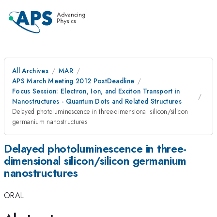
All Archives
MAR
APS March Meeting 2012 PostDeadline
Focus Session: Electron, Ion, and Exciton Transport in
Nanostructures - Quantum Dots and Related Structures
Delayed photoluminescence in three-dimensional silicon/silicon
germanium nanostructures
Delayed photoluminescence in three-
dimensional silicon/silicon germanium
nanostructures
ORAL