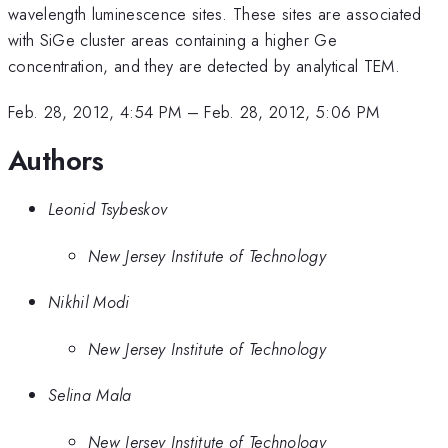
wavelength luminescence sites. These sites are associated
with SiGe cluster areas containing a higher Ge
concentration, and they are detected by analytical TEM.
Feb. 28, 2012, 4:54 PM
–
Feb. 28, 2012, 5:06 PM
Authors
Leonid Tsybeskov
New Jersey Institute of Technology
Nikhil Modi
New Jersey Institute of Technology
Selina Mala
New Jersey Institute of Technology