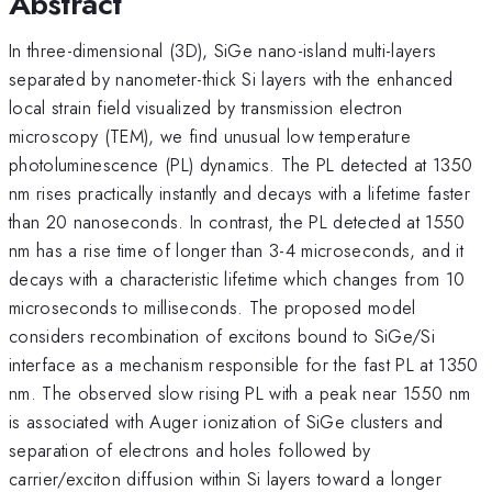
Abstract
In three-dimensional (3D), SiGe nano-island multi-layers
separated by nanometer-thick Si layers with the enhanced
local strain field visualized by transmission electron
microscopy (TEM), we find unusual low temperature
photoluminescence (PL) dynamics. The PL detected at 1350
nm rises practically instantly and decays with a lifetime faster
than 20 nanoseconds. In contrast, the PL detected at 1550
nm has a rise time of longer than 3-4 microseconds, and it
decays with a characteristic lifetime which changes from 10
microseconds to milliseconds. The proposed model
considers recombination of excitons bound to SiGe/Si
interface as a mechanism responsible for the fast PL at 1350
nm. The observed slow rising PL with a peak near 1550 nm
is associated with Auger ionization of SiGe clusters and
separation of electrons and holes followed by
carrier/exciton diffusion within Si layers toward a longer