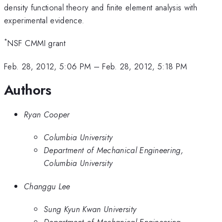
density functional theory and finite element analysis with
experimental evidence.
*
NSF CMMI grant
Feb. 28, 2012, 5:06 PM
–
Feb. 28, 2012, 5:18 PM
Authors
Ryan Cooper
Columbia University
Department of Mechanical Engineering,
Columbia University
Changgu Lee
Sung Kyun Kwan University