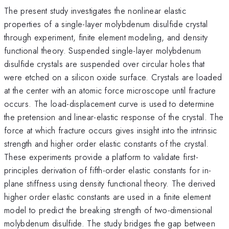
The present study investigates the nonlinear elastic
properties of a single-layer molybdenum disulfide crystal
through experiment, finite element modeling, and density
functional theory. Suspended single-layer molybdenum
disulfide crystals are suspended over circular holes that
were etched on a silicon oxide surface. Crystals are loaded
at the center with an atomic force microscope until fracture
occurs. The load-displacement curve is used to determine
the pretension and linear-elastic response of the crystal. The
force at which fracture occurs gives insight into the intrinsic
strength and higher order elastic constants of the crystal.
These experiments provide a platform to validate first-
principles derivation of fifth-order elastic constants for in-
plane stiffness using density functional theory. The derived
higher order elastic constants are used in a finite element
model to predict the breaking strength of two-dimensional
molybdenum disulfide. The study bridges the gap between