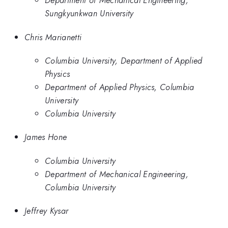
Department of Mechanical Engineering,
Sungkyunkwan University
Chris Marianetti
Columbia University, Department of Applied
Physics
Department of Applied Physics, Columbia
University
Columbia University
James Hone
Columbia University
Department of Mechanical Engineering,
Columbia University
Jeffrey Kysar