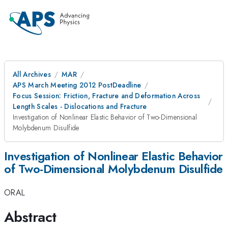
All Archives
MAR
APS March Meeting 2012 PostDeadline
Focus Session: Friction, Fracture and Deformation Across
Length Scales - Dislocations and Fracture
Investigation of Nonlinear Elastic Behavior of Two-Dimensional
Molybdenum Disulfide
Investigation of Nonlinear Elastic Behavior
of Two-Dimensional Molybdenum Disulfide
ORAL
Abstract