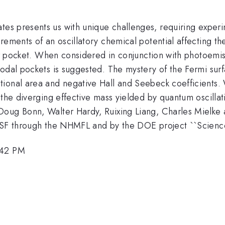
m
tes presents us with unique challenges, requiring experim
ements of an oscillatory chemical potential affecting the
rier pocket. When considered in conjunction with photoem
nodal pockets is suggested. The mystery of the Fermi su
ional area and negative Hall and Seebeck coefficients. 
 the diverging effective mass yielded by quantum oscillat
Doug Bonn, Walter Hardy, Ruixing Liang, Charles Mielke 
NSF through the NHMFL and by the DOE project ``Science
:42 PM