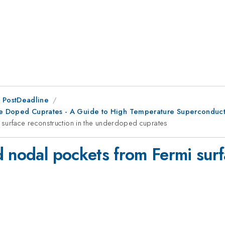
 PostDeadline
ole Doped Cuprates - A Guide to High Temperature Superconducti
 surface reconstruction in the underdoped cuprates
 nodal pockets from Fermi surf