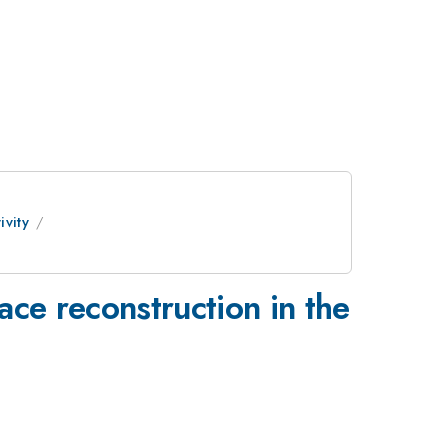
vity
ace reconstruction in the