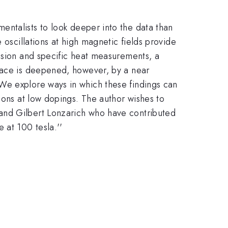
entalists to look deeper into the data than
 oscillations at high magnetic fields provide
ission and specific heat measurements, a
rface is deepened, however, by a near
We explore ways in which these findings can
ions at low dopings. The author wishes to
and Gilbert Lonzarich who have contributed
 at 100 tesla.''