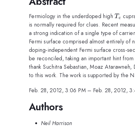
Abstract
T_{\r
Fermiology in the underdoped high
cupra
T
c
c}
is normally required for clues. Recent measur
a strong indication of a single type of car
Fermi surface comprised almost entirely of 
doping-independent Fermi surface cross-sect
be reconciled, taking an important hint from
thank Suchitra Sebastian, Moaz Atarawneh, 
to this work. The work is supported by the 
Feb. 28, 2012, 3:06 PM
–
Feb. 28, 2012, 3
Authors
Neil Harrison