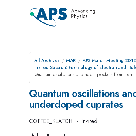
All Archives
MAR
APS March Meeting 2012
Invited Session: Fermiology of Electron and H
Quantum oscillations and nodal pockets from Fermi
Quantum oscillations and
underdoped cuprates
COFFEE_KLATCH
·
Invited