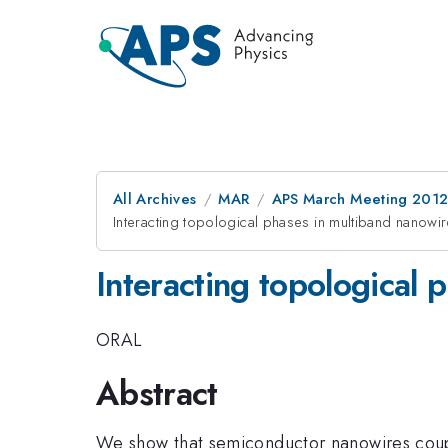
All Archives
MAR
APS March Meeting 2012
Interacting topological phases in multiband nanowi
Interacting topological 
ORAL
Abstract
We show that semiconductor nanowires coupl