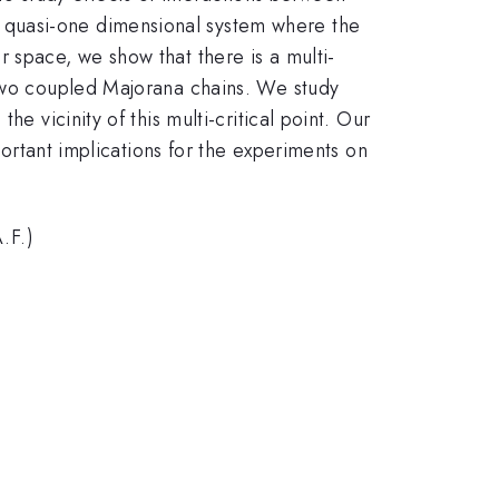
 quasi-one dimensional system where the
 space, we show that there is a multi-
 two coupled Majorana chains. We study
e vicinity of this multi-critical point. Our
portant implications for the experiments on
.F.)