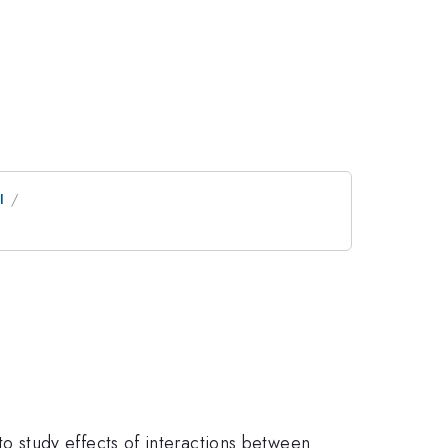
I
 study effects of interactions between