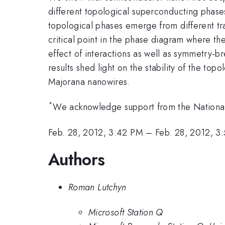
different topological superconducting pha
topological phases emerge from different tra
critical point in the phase diagram where t
effect of interactions as well as symmetry-bre
results shed light on the stability of the to
Majorana nanowires.
*
We acknowledge support from the National
Feb. 28, 2012, 3:42 PM
–
Feb. 28, 2012, 3
Authors
Roman Lutchyn
Microsoft Station Q