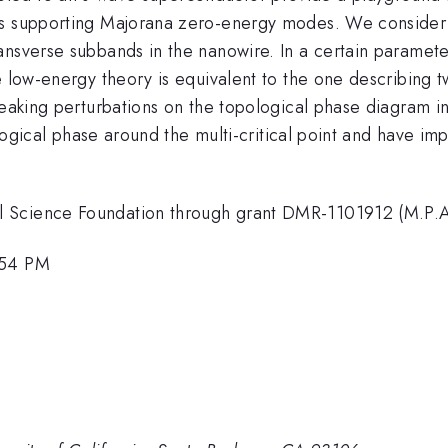
ses supporting Majorana zero-energy modes. We consider
nsverse subbands in the nanowire. In a certain parameter
he low-energy theory is equivalent to the one describing
aking perturbations on the topological phase diagram in th
pological phase around the multi-critical point and have im
 Science Foundation through grant DMR-1101912 (M.P.A
:54 PM