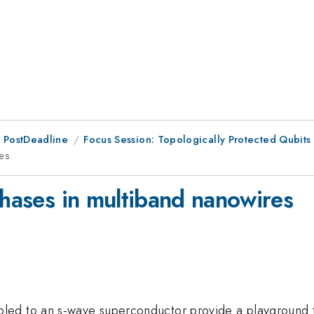
 PostDeadline
Focus Session: Topologically Protected Qubits 
res
phases in multiband nanowires
ed to an s-wave superconductor provide a playground to