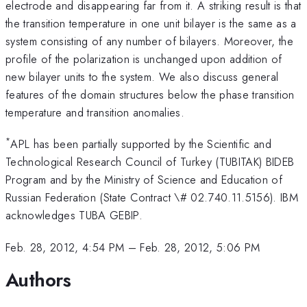
electrode and disappearing far from it. A striking result is that
the transition temperature in one unit bilayer is the same as a
system consisting of any number of bilayers. Moreover, the
profile of the polarization is unchanged upon addition of
new bilayer units to the system. We also discuss general
features of the domain structures below the phase transition
temperature and transition anomalies.
*
APL has been partially supported by the Scientific and
Technological Research Council of Turkey (TUBITAK) BIDEB
Program and by the Ministry of Science and Education of
Russian Federation (State Contract \# 02.740.11.5156). IBM
acknowledges TUBA GEBIP.
Feb. 28, 2012, 4:54 PM
–
Feb. 28, 2012, 5:06 PM
Authors