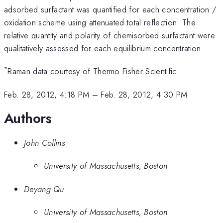
adsorbed surfactant was quantified for each concentration /
oxidation scheme using attenuated total reflection. The
relative quantity and polarity of chemisorbed surfactant were
qualitatively assessed for each equilibrium concentration.
*
Raman data courtesy of Thermo Fisher Scientific
Feb. 28, 2012, 4:18 PM
–
Feb. 28, 2012, 4:30 PM
Authors
John Collins
University of Massachusetts, Boston
Deyang Qu
University of Massachusetts, Boston