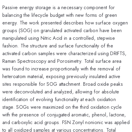
Passive energy storage is a necessary component for
balancing the lifecycle budget with new forms of green
energy. The work presented describes how surface oxygen
groups (SOG) on granulated activated carbon have been
manipulated using Nitric Acid in a controlled, stepwise
fashion. The structure and surface functionality of the
activated carbon samples were characterized using DRIFTS,
Raman Spectroscopy and Porosimetry. Total surface area
was found to increase proportionally with the removal of
heteroatom material, exposing previously insulated active
sites responsible for SOG attachment. Broad oxide peaks
were deconvoluted and analyzed, allowing for absolute
identification of evolving functionality at each oxidation
stage. SOGs were maximized on the third oxidation cycle
with the presence of conjugated aromatic, phenol, lactone,
and carboxylic acid groups. FSN Zonyl nonionic was applied
to all oxidized samples at various concentrations. Total