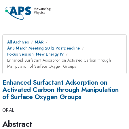
All Archives
MAR
APS March Meeting 2012 PostDeadline
Focus Session: New Energy IV
Enhanced Surfactant Adsorption on Activated Carbon through
Manipulation of Surface Oxygen Groups
Enhanced Surfactant Adsorption on
Activated Carbon through Manipulation
of Surface Oxygen Groups
ORAL
Abstract