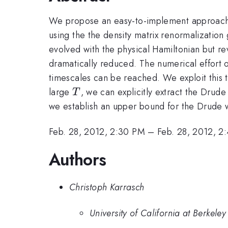
We propose an easy-to-implement approach t
using the the density matrix renormalization
evolved with the physical Hamiltonian but 
dramatically reduced. The numerical effort
timescales can be reached. We exploit this t
T
large
, we can explicitly extract the Drud
T
we establish an upper bound for the Drude 
Feb. 28, 2012, 2:30 PM
–
Feb. 28, 2012, 2
Authors
Christoph Karrasch
University of California at Berkeley