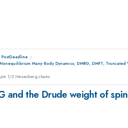
 PostDeadline
g Nonequilibrium Many-Body Dynamics; DMRG, DMFT, Truncated 
spin 1/2 Heisenberg chains
G and the Drude weight of spin