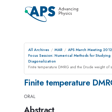
All Archives
MAR
APS March Meeting 2012
Focus Session: Numerical Methods for Studyin
Diagonalization
Finite temperature DMRG and the Drude weight of 
Finite temperature DMR
ORAL
Abstract