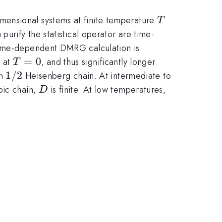
T
mensional systems at finite temperature
T
urify the statistical operator are time-
 time-dependent DMRG calculation is
T=0
=
0
t at
, and thus significantly longer
T
1/2
1/2
in
Heisenberg chain. At intermediate to
D
pic chain,
is finite. At low temperatures,
D