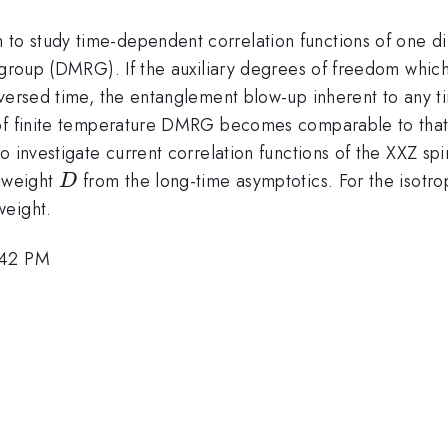
o study time-dependent correlation functions of one di
 group (DMRG). If the auxiliary degrees of freedom which p
reversed time, the entanglement blow-up inherent to any
 of finite temperature DMRG becomes comparable to tha
o investigate current correlation functions of the XXZ sp
D
e weight
from the long-time asymptotics. For the isotro
D
weight.
:42 PM