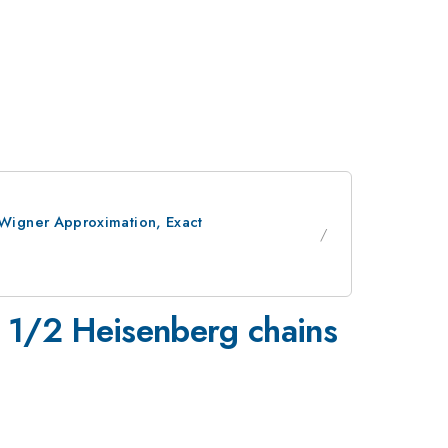
Wigner Approximation, Exact
 1/2 Heisenberg chains