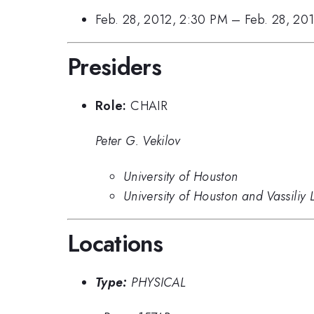
Feb. 28, 2012, 2:30 PM
–
Feb. 28, 20
Presiders
Role:
CHAIR
Peter G. Vekilov
University of Houston
University of Houston and Vassiliy
Locations
Type:
PHYSICAL