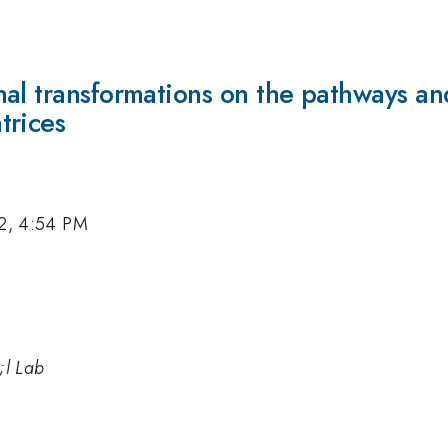
al transformations on the pathways and 
trices
12, 4:54 PM
;l Lab