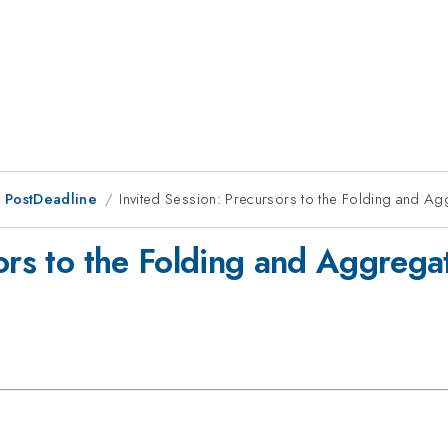
 PostDeadline
Invited Session: Precursors to the Folding and Ag
ors to the Folding and Aggregat