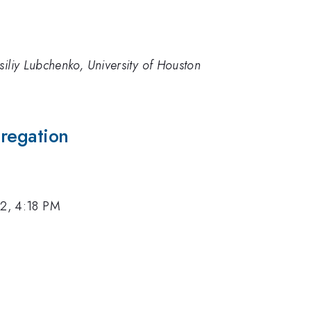
siliy Lubchenko, University of Houston
gregation
12, 4:18 PM