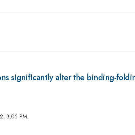
ons significantly alter the binding-fold
12, 3:06 PM