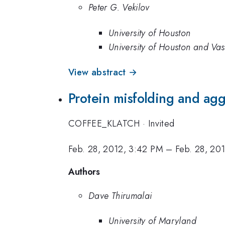
Peter G. Vekilov
University of Houston
University of Houston and Vas
View abstract →
Protein misfolding and ag
COFFEE_KLATCH
·
Invited
Feb. 28, 2012, 3:42 PM
–
Feb. 28, 20
Authors
Dave Thirumalai
University of Maryland