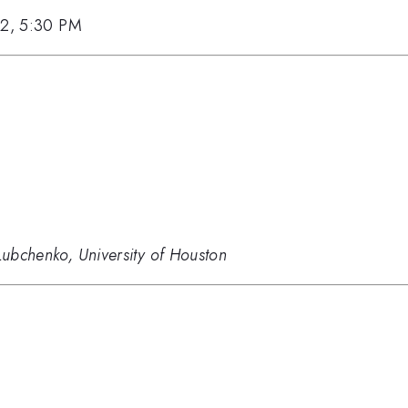
12, 5:30 PM
 Lubchenko, University of Houston