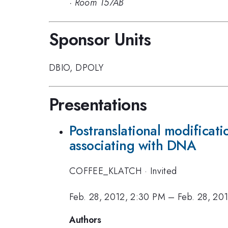
·
Room 157AB
Sponsor Units
DBIO
,
DPOLY
Presentations
Postranslational modificati
associating with DNA
COFFEE_KLATCH
·
Invited
Feb. 28, 2012, 2:30 PM
–
Feb. 28, 20
Authors