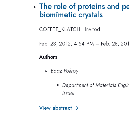
The role of proteins and p
biomimetic crystals
COFFEE_KLATCH
·
Invited
Feb. 28, 2012, 4:54 PM
–
Feb. 28, 20
Authors
Boaz Pokroy
Department of Materials Engine
Israel
View abstract →