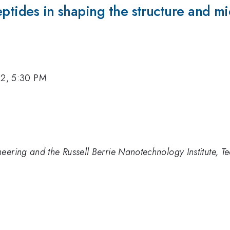
eptides in shaping the structure and mi
12, 5:30 PM
ering and the Russell Berrie Nanotechnology Institute, Tec