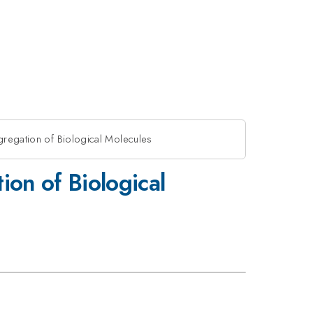
gregation of Biological Molecules
ion of Biological