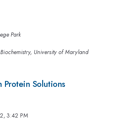
lege Park
Biochemistry, University of Maryland
 Protein Solutions
12, 3:42 PM