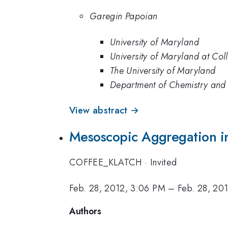
Garegin Papoian
University of Maryland
University of Maryland at Col
The University of Maryland
Department of Chemistry and 
View abstract →
Mesoscopic Aggregation in
COFFEE_KLATCH
·
Invited
Feb. 28, 2012, 3:06 PM
–
Feb. 28, 20
Authors