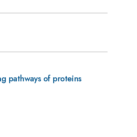
ing pathways of proteins