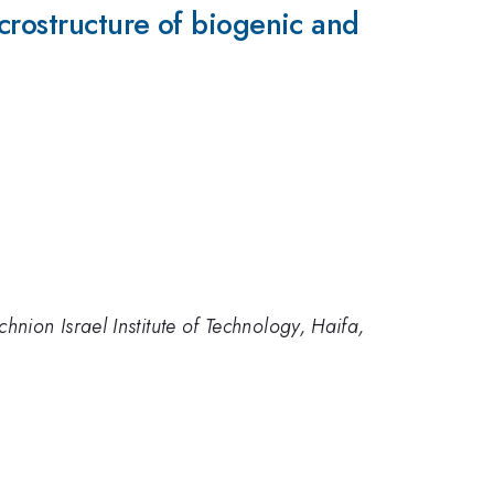
crostructure of biogenic and
hnion Israel Institute of Technology, Haifa,