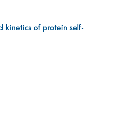
kinetics of protein self-