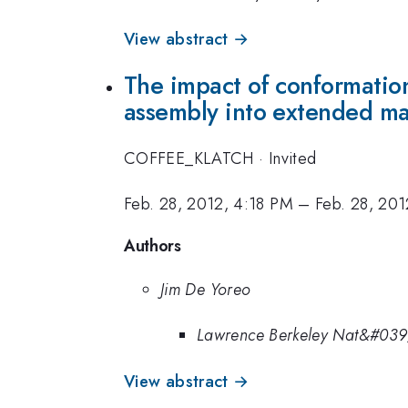
View abstract →
The impact of conformation
assembly into extended ma
COFFEE_KLATCH
·
Invited
Feb. 28, 2012, 4:18 PM
–
Feb. 28, 20
Authors
Jim De Yoreo
Lawrence Berkeley Nat&#039
View abstract →