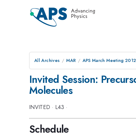
All Archives
MAR
APS March Meeting 2012
Invited Session: Precurs
Molecules
INVITED
·
L43
·
Schedule