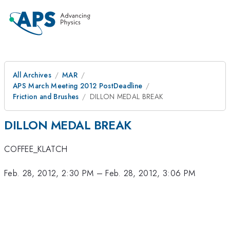
All Archives
MAR
APS March Meeting 2012 PostDeadline
Friction and Brushes
DILLON MEDAL BREAK
DILLON MEDAL BREAK
COFFEE_KLATCH
Feb. 28, 2012, 2:30 PM
–
Feb. 28, 2012, 3:06 PM