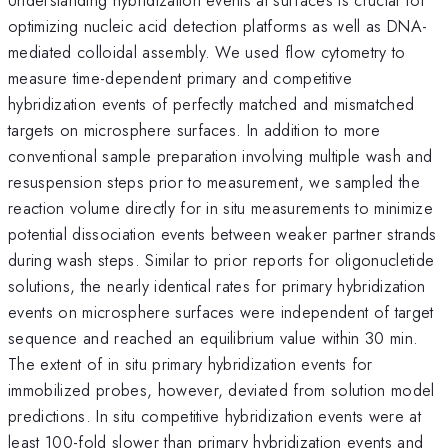
optimizing nucleic acid detection platforms as well as DNA-
mediated colloidal assembly. We used flow cytometry to
measure time-dependent primary and competitive
hybridization events of perfectly matched and mismatched
targets on microsphere surfaces. In addition to more
conventional sample preparation involving multiple wash and
resuspension steps prior to measurement, we sampled the
reaction volume directly for in situ measurements to minimize
potential dissociation events between weaker partner strands
during wash steps. Similar to prior reports for oligonucletide
solutions, the nearly identical rates for primary hybridization
events on microsphere surfaces were independent of target
sequence and reached an equilibrium value within 30 min.
The extent of in situ primary hybridization events for
immobilized probes, however, deviated from solution model
predictions. In situ competitive hybridization events were at
least 100-fold slower than primary hybridization events and