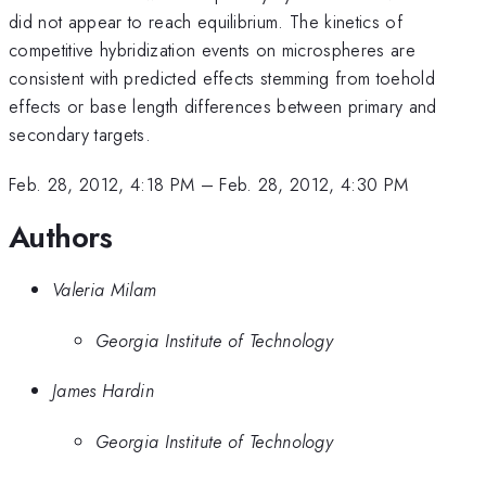
did not appear to reach equilibrium. The kinetics of
competitive hybridization events on microspheres are
consistent with predicted effects stemming from toehold
effects or base length differences between primary and
secondary targets.
Feb. 28, 2012, 4:18 PM
–
Feb. 28, 2012, 4:30 PM
Authors
Valeria Milam
Georgia Institute of Technology
James Hardin
Georgia Institute of Technology