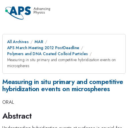
All Archives
MAR
APS March Meeting 2012 PostDeadline
Polymers and DNA Coated Colloid Particles
Measuring in situ primary and competitive hybridization events on
microspheres
Measuring in situ primary and competitive
hybridization events on microspheres
ORAL
Abstract
Understanding hybridization events at surfaces is crucial for