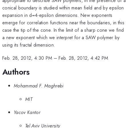
appropriate to describe SAW polymers, in the presence of a
conical boundary is studied within mean field and by epsilon
expansion in d=4-epsilon dimensions. New exponents
emerge for correlation functions near the boundaries, in this
case the tip of the cone. In the limit of a sharp cone we find
a new exponent which we interpret for a SAW polymer by
using its fractal dimension.
Feb. 28, 2012, 4:30 PM
–
Feb. 28, 2012, 4:42 PM
Authors
Mohammad F. Maghrebi
MIT
Yacov Kantor
Tel Aviv University