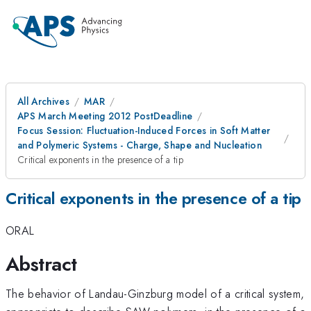
All Archives
MAR
APS March Meeting 2012 PostDeadline
Focus Session: Fluctuation-Induced Forces in Soft Matter
and Polymeric Systems - Charge, Shape and Nucleation
Critical exponents in the presence of a tip
Critical exponents in the presence of a tip
ORAL
Abstract
The behavior of Landau-Ginzburg model of a critical system,