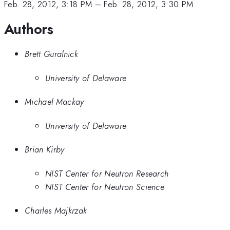
Feb. 28, 2012, 3:18 PM
–
Feb. 28, 2012, 3:30 PM
Authors
Brett Guralnick
University of Delaware
Michael Mackay
University of Delaware
Brian Kirby
NIST Center for Neutron Research
NIST Center for Neutron Science
Charles Majkrzak