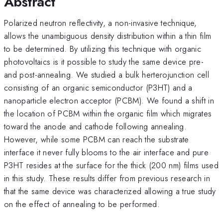
Abstract
Polarized neutron reflectivity, a non-invasive technique,
allows the unambiguous density distribution within a thin film
to be determined. By utilizing this technique with organic
photovoltaics is it possible to study the same device pre-
and post-annealing. We studied a bulk herterojunction cell
consisting of an organic semiconductor (P3HT) and a
nanoparticle electron acceptor (PCBM). We found a shift in
the location of PCBM within the organic film which migrates
toward the anode and cathode following annealing.
However, while some PCBM can reach the substrate
interface it never fully blooms to the air interface and pure
P3HT resides at the surface for the thick (200 nm) films used
in this study. These results differ from previous research in
that the same device was characterized allowing a true study
on the effect of annealing to be performed.