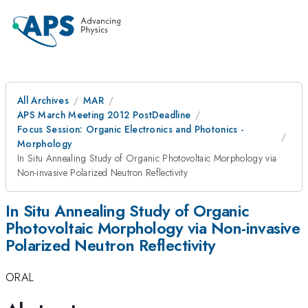
All Archives
MAR
APS March Meeting 2012 PostDeadline
Focus Session: Organic Electronics and Photonics -
Morphology
In Situ Annealing Study of Organic Photovoltaic Morphology via
Non-invasive Polarized Neutron Reflectivity
In Situ Annealing Study of Organic
Photovoltaic Morphology via Non-invasive
Polarized Neutron Reflectivity
ORAL