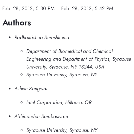
Feb. 28, 2012, 5:30 PM
–
Feb. 28, 2012, 5:42 PM
Authors
Radhakrishna Sureshkumar
Department of Biomedical and Chemical
Engineering and Department of Physics, Syracuse
University, Syracuse, NY 13244, USA
Syracuse University, Syracuse, NY
Ashish Sangwai
Intel Corporation, Hillboro, OR
Abhinanden Sambasivam
Syracuse University, Syracuse, NY