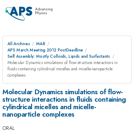
All Archives
MAR
APS March Meeting 2012 PostDeadline
Self Assembly: Mostly Colloids, Lipids and Surfactants
Molecular Dynamics simulations of flow-structure interactions in
fluids containing cylindrical micelles and micelle-nanoparticle
complexes
Molecular Dynamics simulations of flow-
structure interactions in fluids containing
cylindrical micelles and micelle-
nanoparticle complexes
ORAL