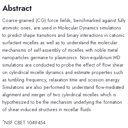
Abstract
Coarse-grained (CG) force fields, benchmarked against fully
atomistic ones, are used in Molecular Dynamics simulations
to predict shape transitions and binary interactions in cationic
surfactant micelles as well as to understand the molecular
mechanisms of self-assembly of micelles with noble metal
nanoparticles germane to plasmonics. Non-equilibrium MD
simulations are conducted to probe the effect of flow shear
on cylindrical micelle dynamics and estimate properties such
as tumbling frequency, relaxation time and scission energy.
Simulations are also performed to understand flow-mediated
alignment and merger of two cylindrical micelles which is
hypothesized to be the mechanism underlying the formation
of shear-induced structures in micellar fluids.
*
NSF CBET 1049454