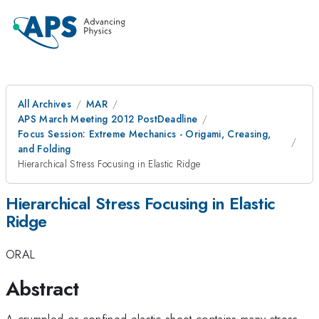
All Archives
MAR
APS March Meeting 2012 PostDeadline
Focus Session: Extreme Mechanics - Origami, Creasing,
and Folding
Hierarchical Stress Focusing in Elastic Ridge
Hierarchical Stress Focusing in Elastic
Ridge
ORAL
Abstract
A crumpled or confined elastic sheet contains many stress-