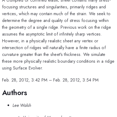
focusing structures and singularities, primarily ridges and
vertices, which may contain much of the strain. We seek to
determine the degree and quality of stress focusing within
the geometry of a single ridge. Previous work on the ridge
assumes the asymptotic limit of infinitely sharp vertices.
However, in a physically realistic sheet any vertex or
intersection of ridges will naturally have a finite radius of
curvature greater than the sheet's thickness. We simulate
these more physically realistic boundary conditions in a ridge
using Surface Evolver.
Feb. 28, 2012, 3:42 PM
–
Feb. 28, 2012, 3:54 PM
Authors
Lee Walsh