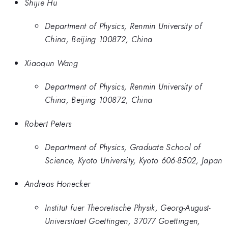
Shijie Hu
Department of Physics, Renmin University of
China, Beijing 100872, China
Xiaoqun Wang
Department of Physics, Renmin University of
China, Beijing 100872, China
Robert Peters
Department of Physics, Graduate School of
Science, Kyoto University, Kyoto 606-8502, Japan
Andreas Honecker
Institut fuer Theoretische Physik, Georg-August-
Universitaet Goettingen, 37077 Goettingen,