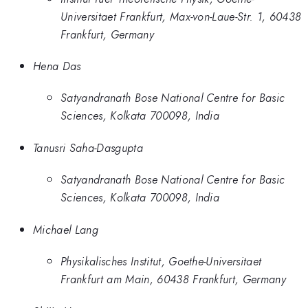
Universitaet Frankfurt, Max-von-Laue-Str. 1, 60438
Frankfurt, Germany
Hena Das
Satyandranath Bose National Centre for Basic
Sciences, Kolkata 700098, India
Tanusri Saha-Dasgupta
Satyandranath Bose National Centre for Basic
Sciences, Kolkata 700098, India
Michael Lang
Physikalisches Institut, Goethe-Universitaet
Frankfurt am Main, 60438 Frankfurt, Germany