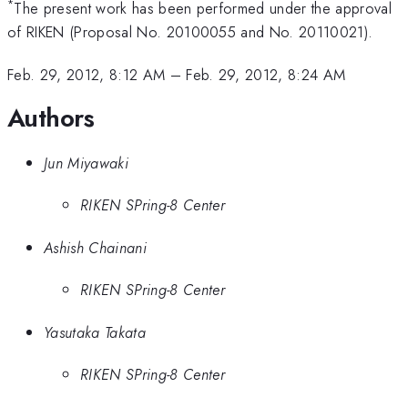
*
The present work has been performed under the approval
of RIKEN (Proposal No. 20100055 and No. 20110021).
Feb. 29, 2012, 8:12 AM
–
Feb. 29, 2012, 8:24 AM
Authors
Jun Miyawaki
RIKEN SPring-8 Center
Ashish Chainani
RIKEN SPring-8 Center
Yasutaka Takata
RIKEN SPring-8 Center