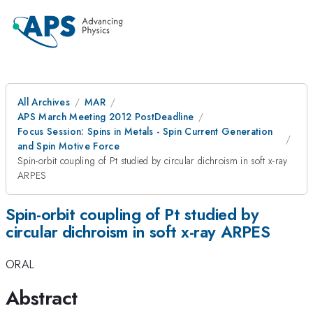
All Archives
MAR
APS March Meeting 2012 PostDeadline
Focus Session: Spins in Metals - Spin Current Generation
and Spin Motive Force
Spin-orbit coupling of Pt studied by circular dichroism in soft x-ray
ARPES
Spin-orbit coupling of Pt studied by
circular dichroism in soft x-ray ARPES
ORAL
Abstract