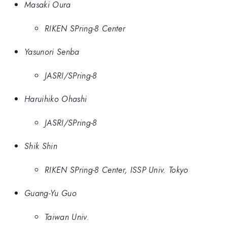
Masaki Oura
RIKEN SPring-8 Center
Yasunori Senba
JASRI/SPring-8
Haruihiko Ohashi
JASRI/SPring-8
Shik Shin
RIKEN SPring-8 Center, ISSP Univ. Tokyo
Guang-Yu Guo
Taiwan Univ.