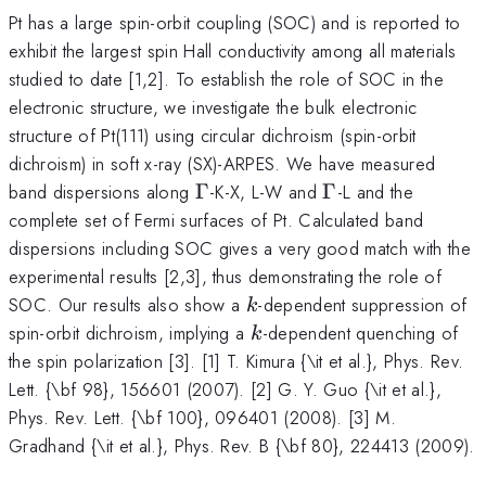
Pt has a large spin-orbit coupling (SOC) and is reported to
exhibit the largest spin Hall conductivity among all materials
studied to date [1,2]. To establish the role of SOC in the
electronic structure, we investigate the bulk electronic
structure of Pt(111) using circular dichroism (spin-orbit
dichroism) in soft x-ray (SX)-ARPES. We have measured
\Gamma
\Gamma
band dispersions along
Γ
-K-X, L-W and
Γ
-L and the
complete set of Fermi surfaces of Pt. Calculated band
dispersions including SOC gives a very good match with the
experimental results [2,3], thus demonstrating the role of
k
SOC. Our results also show a
-dependent suppression of
k
k
spin-orbit dichroism, implying a
-dependent quenching of
k
the spin polarization [3]. [1] T. Kimura {\it et al.}, Phys. Rev.
Lett. {\bf 98}, 156601 (2007). [2] G. Y. Guo {\it et al.},
Phys. Rev. Lett. {\bf 100}, 096401 (2008). [3] M.
Gradhand {\it et al.}, Phys. Rev. B {\bf 80}, 224413 (2009).