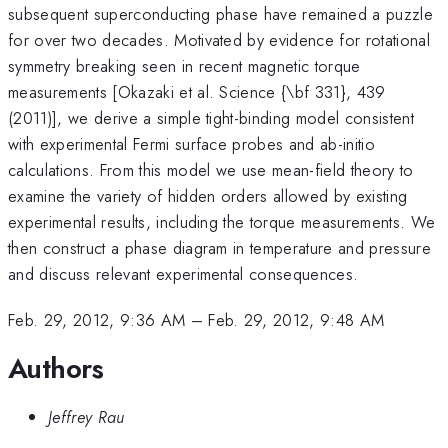
subsequent superconducting phase have remained a puzzle
for over two decades. Motivated by evidence for rotational
symmetry breaking seen in recent magnetic torque
measurements [Okazaki et al. Science {\bf 331}, 439
(2011)], we derive a simple tight-binding model consistent
with experimental Fermi surface probes and ab-initio
calculations. From this model we use mean-field theory to
examine the variety of hidden orders allowed by existing
experimental results, including the torque measurements. We
then construct a phase diagram in temperature and pressure
and discuss relevant experimental consequences.
Feb. 29, 2012, 9:36 AM
–
Feb. 29, 2012, 9:48 AM
Authors
Jeffrey Rau