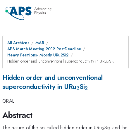
All Archives
MAR
APS March Meeting 2012 PostDeadline
Heavy Fermions- Mostly URu2Si2
_2
_2
Hidden order and unconventional superconductivity in URu
Si
2
2
Hidden order and unconventional
_2
_2
superconductivity in URu
Si
2
2
ORAL
Abstract
_2
_2
The nature of the so-called hidden order in URu
Si
and the
2
2