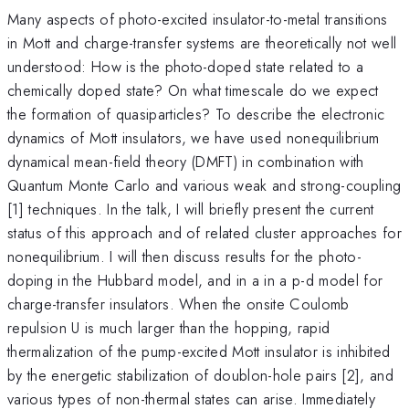
Many aspects of photo-excited insulator-to-metal transitions
in Mott and charge-transfer systems are theoretically not well
understood: How is the photo-doped state related to a
chemically doped state? On what timescale do we expect
the formation of quasiparticles? To describe the electronic
dynamics of Mott insulators, we have used nonequilibrium
dynamical mean-field theory (DMFT) in combination with
Quantum Monte Carlo and various weak and strong-coupling
[1] techniques. In the talk, I will briefly present the current
status of this approach and of related cluster approaches for
nonequilibrium. I will then discuss results for the photo-
doping in the Hubbard model, and in a in a p-d model for
charge-transfer insulators. When the onsite Coulomb
repulsion U is much larger than the hopping, rapid
thermalization of the pump-excited Mott insulator is inhibited
by the energetic stabilization of doublon-hole pairs [2], and
various types of non-thermal states can arise. Immediately