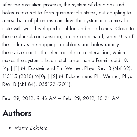
after the excitation process, the system of doublons and
holes is too hot to form quasiparticle states, but coupling to
a heat-bath of phonons can drive the system into a metallic
state with well developed doublon and hole bands. Close to
the metal-insulator transition, on the other hand, when U is of
the order as the hopping, doublons and holes rapidly
thermalize due to the electron-electron interaction, which
makes the system a bad metal rather than a Fermi liquid. \
\
[4pt] [1] M. Eckstein and Ph. Werner, Phys. Rev. B {\bf 82},
115115 (2010).\\[0pt] [2] M. Eckstein and Ph. Werner, Phys.
Rev. B {\bf 84}, 035122 (2011).
Feb. 29, 2012, 9:48 AM
–
Feb. 29, 2012, 10:24 AM
Authors
Martin Eckstein