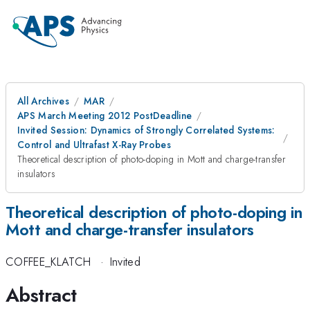
All Archives
MAR
APS March Meeting 2012 PostDeadline
Invited Session: Dynamics of Strongly Correlated Systems:
Control and Ultrafast X-Ray Probes
Theoretical description of photo-doping in Mott and charge-transfer
insulators
Theoretical description of photo-doping in
Mott and charge-transfer insulators
COFFEE_KLATCH
·
Invited
Abstract