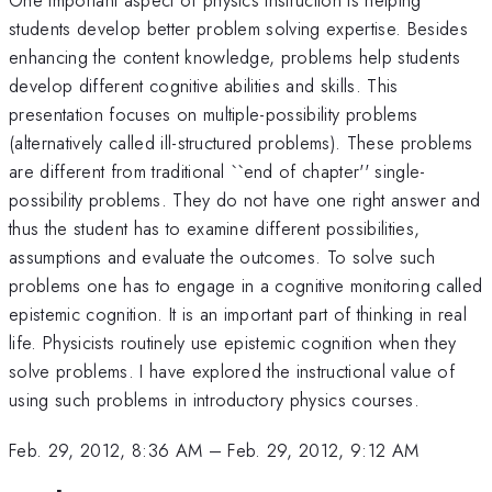
students develop better problem solving expertise. Besides
enhancing the content knowledge, problems help students
develop different cognitive abilities and skills. This
presentation focuses on multiple-possibility problems
(alternatively called ill-structured problems). These problems
are different from traditional ``end of chapter'' single-
possibility problems. They do not have one right answer and
thus the student has to examine different possibilities,
assumptions and evaluate the outcomes. To solve such
problems one has to engage in a cognitive monitoring called
epistemic cognition. It is an important part of thinking in real
life. Physicists routinely use epistemic cognition when they
solve problems. I have explored the instructional value of
using such problems in introductory physics courses.
Feb. 29, 2012, 8:36 AM
–
Feb. 29, 2012, 9:12 AM