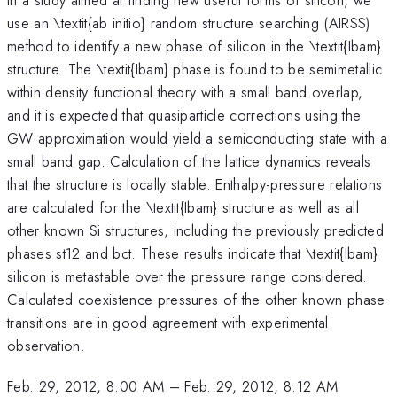
use an \textit{ab initio} random structure searching (AIRSS)
method to identify a new phase of silicon in the \textit{Ibam}
structure. The \textit{Ibam} phase is found to be semimetallic
within density functional theory with a small band overlap,
and it is expected that quasiparticle corrections using the
GW approximation would yield a semiconducting state with a
small band gap. Calculation of the lattice dynamics reveals
that the structure is locally stable. Enthalpy-pressure relations
are calculated for the \textit{Ibam} structure as well as all
other known Si structures, including the previously predicted
phases st12 and bct. These results indicate that \textit{Ibam}
silicon is metastable over the pressure range considered.
Calculated coexistence pressures of the other known phase
transitions are in good agreement with experimental
observation.
Feb. 29, 2012, 8:00 AM
–
Feb. 29, 2012, 8:12 AM