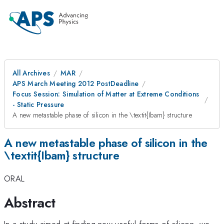
All Archives
MAR
APS March Meeting 2012 PostDeadline
Focus Session: Simulation of Matter at Extreme Conditions
- Static Pressure
A new metastable phase of silicon in the \textit{Ibam} structure
A new metastable phase of silicon in the
\textit{Ibam} structure
ORAL
Abstract
In a study aimed at finding new useful forms of silicon, we