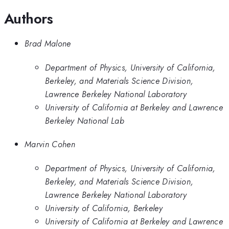
Authors
Brad Malone
Department of Physics, University of California,
Berkeley, and Materials Science Division,
Lawrence Berkeley National Laboratory
University of California at Berkeley and Lawrence
Berkeley National Lab
Marvin Cohen
Department of Physics, University of California,
Berkeley, and Materials Science Division,
Lawrence Berkeley National Laboratory
University of California, Berkeley
University of California at Berkeley and Lawrence