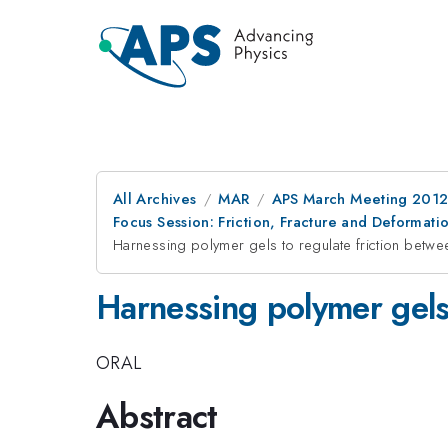
All Archives
MAR
APS March Meeting 2012
Focus Session: Friction, Fracture and Deformati
Harnessing polymer gels to regulate friction betwe
Harnessing polymer gels 
ORAL
Abstract