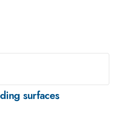
iding surfaces