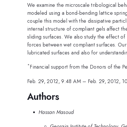
We examine the microscale tribological behavi
modeled using a bond-bending lattice sprin
couple this model with the dissipative parti
internal structure of compliant gels affect 
sliding surfaces. We also study the effect of
forces between wet compliant surfaces. Our 
lubricated surfaces and also for understandi
*
Financial support from the Donors of the P
Feb. 29, 2012, 9:48 AM
–
Feb. 29, 2012, 
Authors
Hassan Masoud
Georgia Institute of Technology, 