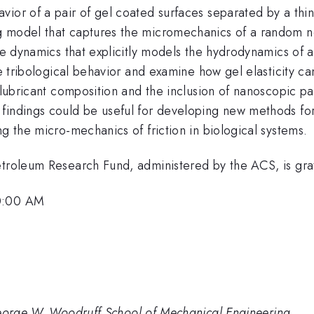
or of a pair of gel coated surfaces separated by a thin la
g model that captures the micromechanics of a random n
cle dynamics that explicitly models the hydrodynamics of 
the tribological behavior and examine how gel elasticity c
 lubricant composition and the inclusion of nanoscopic par
findings could be useful for developing new methods for 
ng the micro-mechanics of friction in biological systems.
etroleum Research Fund, administered by the ACS, is gr
10:00 AM
George W. Woodruff School of Mechanical Engineering