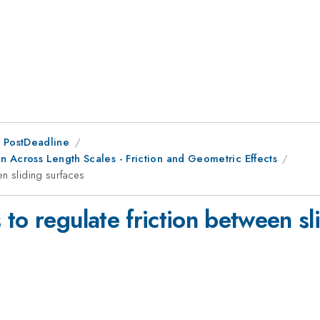
 PostDeadline
on Across Length Scales - Friction and Geometric Effects
en sliding surfaces
to regulate friction between sl