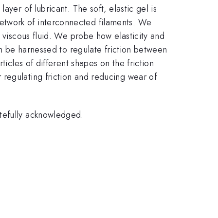
yer of lubricant. The soft, elastic gel is
etwork of interconnected filaments. We
a viscous fluid. We probe how elasticity and
an be harnessed to regulate friction between
ticles of different shapes on the friction
regulating friction and reducing wear of
atefully acknowledged.