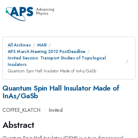
All Archives
MAR
APS March Meeting 2012 PostDeadline
Invited Session: Transport Studies of Topological
Insulators
Quantum Spin Hall Insulator Made of InAs/GaSb
Quantum Spin Hall Insulator Made of
InAs/GaSb
COFFEE_KLATCH
·
Invited
Abstract
Quantum Spin Hall Insulator (QSHI) is a two-dimensional