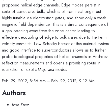
proposed helical edge channels. Edge modes persist in
spite of conductive bulk, which is of non-trivial origin but
highly tunable via electrostatic gates, and show only a weak
magnetic field dependence. This is a direct consequence of
a gap opening away from the zone center leading to
effective decoupling of edge to bulk states due to the Fermi
velocity mismatch. Low Schottky barrier of this material system
and good interface to superconductors allows us to further
probe topological properties of helical channels in Andreev
reflection measurements and opens a promising route in
realization of exotic Majorana modes.
Feb. 29, 2012, 8:36 AM
–
Feb. 29, 2012, 9:12 AM
Authors
Ivan Knez