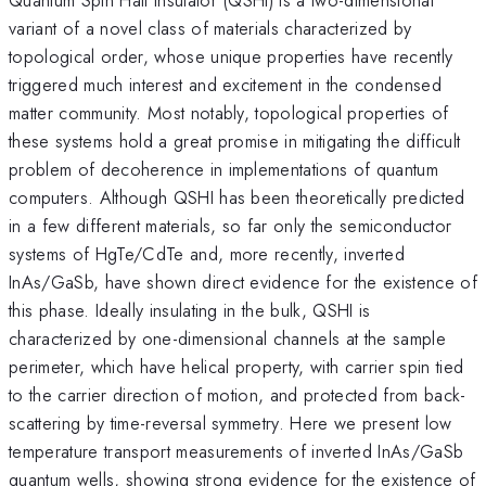
variant of a novel class of materials characterized by
topological order, whose unique properties have recently
triggered much interest and excitement in the condensed
matter community. Most notably, topological properties of
these systems hold a great promise in mitigating the difficult
problem of decoherence in implementations of quantum
computers. Although QSHI has been theoretically predicted
in a few different materials, so far only the semiconductor
systems of HgTe/CdTe and, more recently, inverted
InAs/GaSb, have shown direct evidence for the existence of
this phase. Ideally insulating in the bulk, QSHI is
characterized by one-dimensional channels at the sample
perimeter, which have helical property, with carrier spin tied
to the carrier direction of motion, and protected from back-
scattering by time-reversal symmetry. Here we present low
temperature transport measurements of inverted InAs/GaSb
quantum wells, showing strong evidence for the existence of