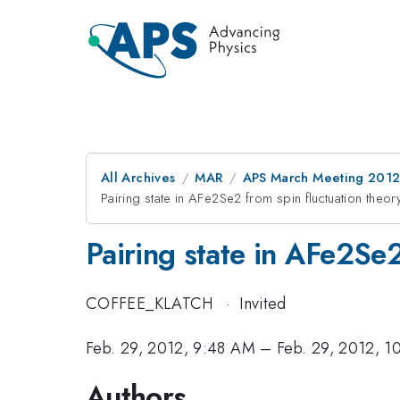
All Archives
MAR
APS March Meeting 2012
Pairing state in AFe2Se2 from spin fluctuation theor
Pairing state in AFe2Se2
COFFEE_KLATCH
·
Invited
Feb. 29, 2012, 9:48 AM
–
Feb. 29, 2012, 
Authors