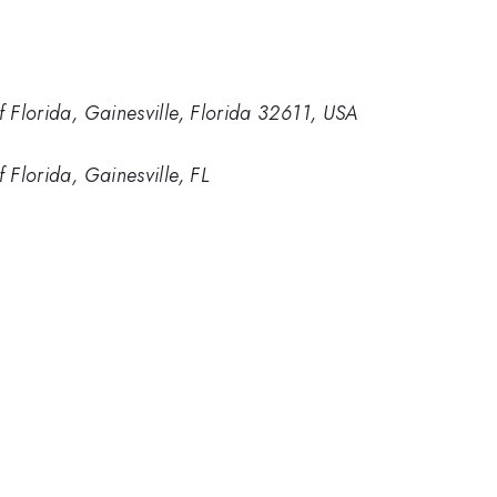
f Florida, Gainesville, Florida 32611, USA
f Florida, Gainesville, FL