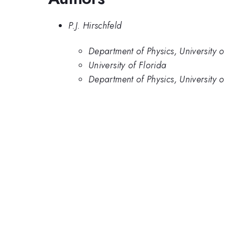
P.J. Hirschfeld
Department of Physics, University o
University of Florida
Department of Physics, University o