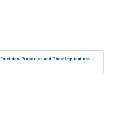
 Pnictides: Properties and Their Implications