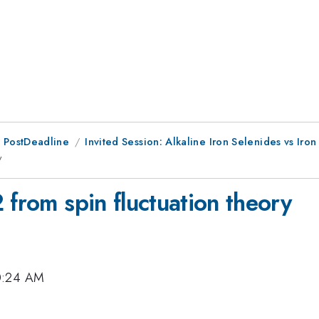
 PostDeadline
Invited Session: Alkaline Iron Selenides vs Iron
y
 from spin fluctuation theory
10:24 AM