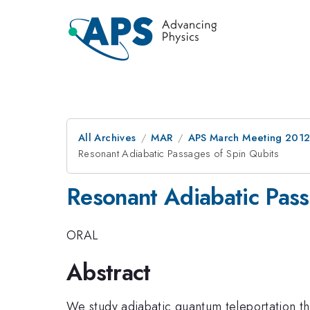
All Archives
MAR
APS March Meeting 2012
Resonant Adiabatic Passages of Spin Qubits
Resonant Adiabatic Pass
ORAL
Abstract
We study adiabatic quantum teleportation t