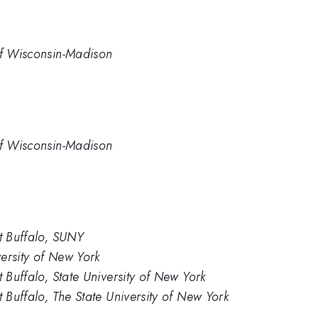
of Wisconsin-Madison
of Wisconsin-Madison
at Buffalo, SUNY
versity of New York
t Buffalo, State University of New York
t Buffalo, The State University of New York