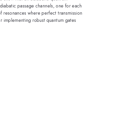
adiabatic passage channels, one for each
 of resonances where perfect transmission
 for implementing robust quantum gates