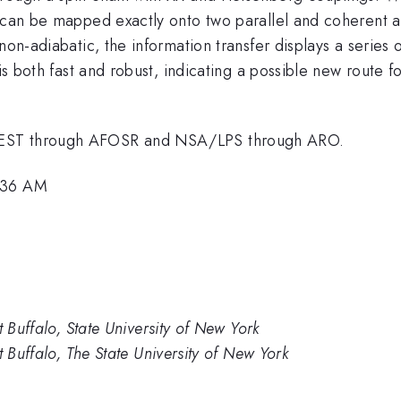
n can be mapped exactly onto two parallel and coherent 
 non-adiabatic, the information transfer displays a series
n is both fast and robust, indicating a possible new route
uEST through AFOSR and NSA/LPS through ARO.
9:36 AM
t Buffalo, State University of New York
t Buffalo, The State University of New York