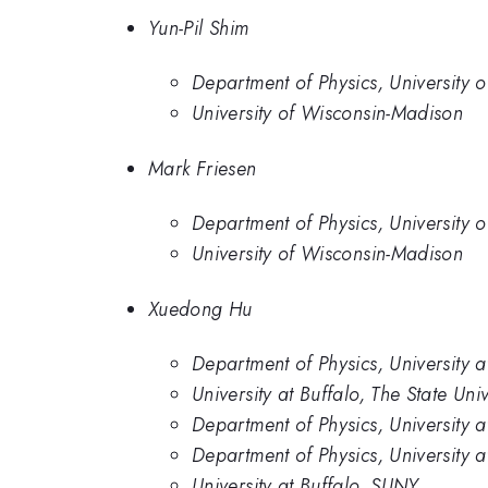
Yun-Pil Shim
Department of Physics, University 
University of Wisconsin-Madison
Mark Friesen
Department of Physics, University 
University of Wisconsin-Madison
Xuedong Hu
Department of Physics, University 
University at Buffalo, The State Uni
Department of Physics, University a
Department of Physics, University a
University at Buffalo, SUNY