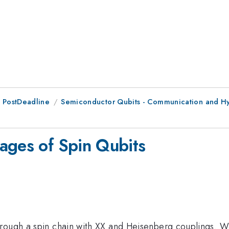
 PostDeadline
Semiconductor Qubits - Communication and Hy
ages of Spin Qubits
hrough a spin chain with XX and Heisenberg couplings. W