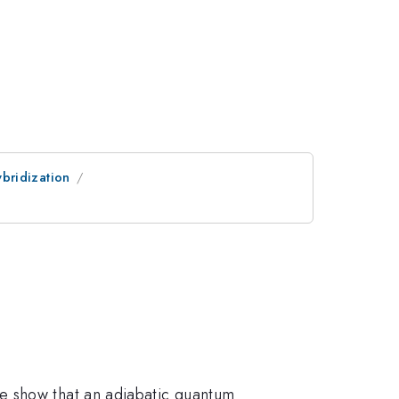
bridization
e show that an adiabatic quantum