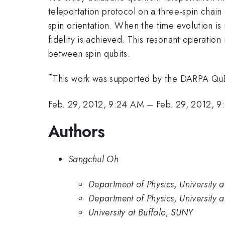
teleportation protocol on a three-spin chai
spin orientation. When the time evolution is
fidelity is achieved. This resonant operatio
between spin qubits.
*
This work was supported by the DARPA Q
Feb. 29, 2012, 9:24 AM
–
Feb. 29, 2012, 
Authors
Sangchul Oh
Department of Physics, University a
Department of Physics, University a
University at Buffalo, SUNY