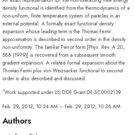
density functional is identified from the thermodynamics of a
non-uniform, finite temperature system of particles in an
external potential. A formally exact functional density
expansion whose leading term is the Thomas-Fermi
approximation is described to second order in the density
non-uniformity. The familiar Perrot form [Phys. Rev. A 20,
586 (1979)] is recovered from a subsequent smooth
gradient expansion. A related formal expansion about the
Thomas-Fermi plus von Weizsacker functional to second
order is also described and discussed.
*
Work supported under US DOE Grant DE-SC0002139.
Feb. 29, 2012, 10:24 AM
–
Feb. 29, 2012, 10:36 AM
Authors