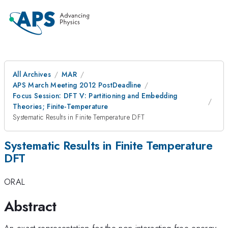
All Archives
MAR
APS March Meeting 2012 PostDeadline
Focus Session: DFT V: Partitioning and Embedding
Theories; Finite-Temperature
Systematic Results in Finite Temperature DFT
Systematic Results in Finite Temperature
DFT
ORAL
Abstract
An exact representation for the non-interacting free energy