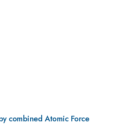
 by combined Atomic Force