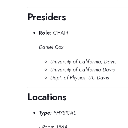
Presiders
Role:
CHAIR
Daniel Cox
University of California, Davis
University of California Davis
Dept. of Physics, UC Davis
Locations
Type:
PHYSICAL
·
Room 156A