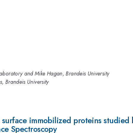
aboratory and Mike Hagan, Brandeis University
s, Brandeis University
 surface immobilized proteins studied
nce Spectroscopy