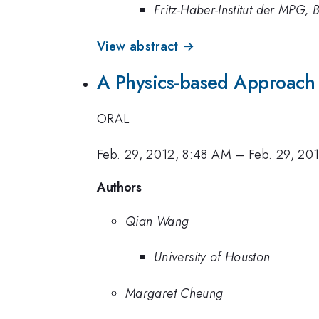
Fritz-Haber-Institut der MPG, B
View abstract →
A Physics-based Approach o
ORAL
Feb. 29, 2012, 8:48 AM
–
Feb. 29, 20
Authors
Qian Wang
University of Houston
Margaret Cheung