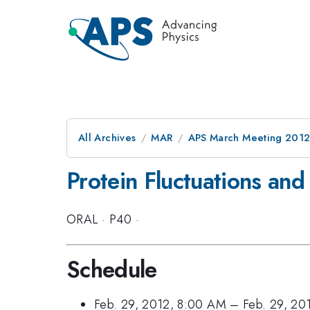
All Archives
MAR
APS March Meeting 2012
Protein Fluctuations an
ORAL
·
P40
·
Schedule
Feb. 29, 2012, 8:00 AM
–
Feb. 29, 20