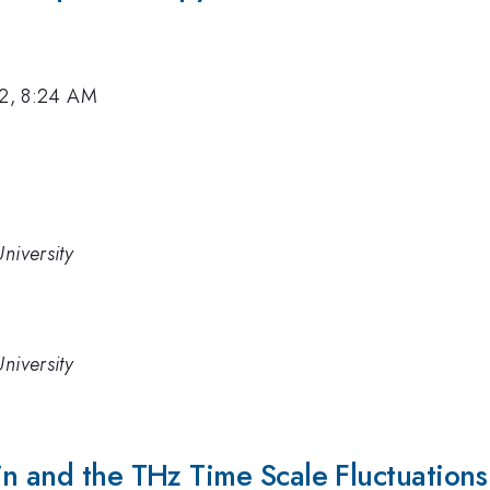
12, 8:24 AM
niversity
niversity
n and the THz Time Scale Fluctuations 