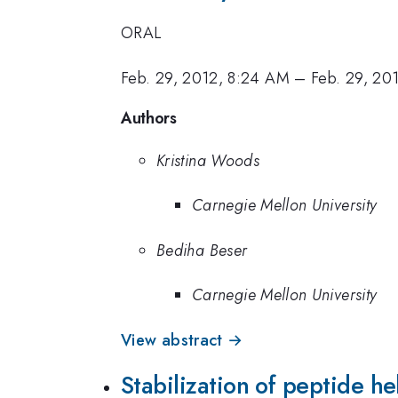
ORAL
Feb. 29, 2012, 8:24 AM
–
Feb. 29, 20
Authors
Kristina Woods
Carnegie Mellon University
Bediha Beser
Carnegie Mellon University
View abstract →
Stabilization of peptide he