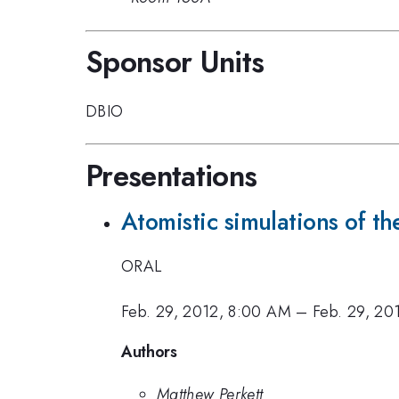
Sponsor Units
DBIO
Presentations
Atomistic simulations of t
ORAL
Feb. 29, 2012, 8:00 AM
–
Feb. 29, 20
Authors
Matthew Perkett