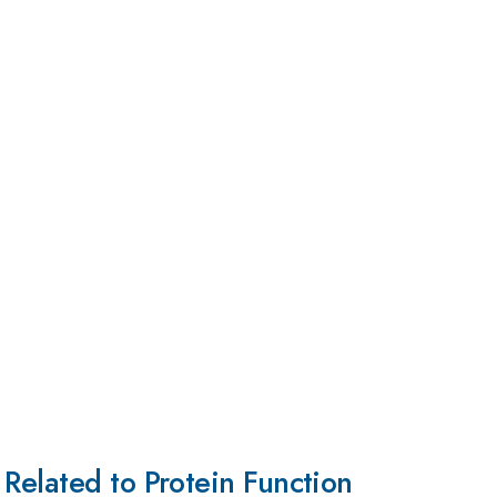
Related to Protein Function