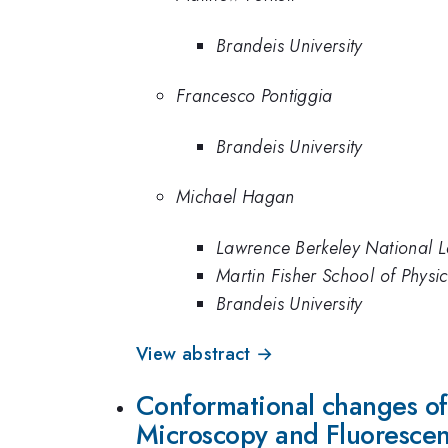
Brandeis University
Francesco Pontiggia
Brandeis University
Michael Hagan
Lawrence Berkeley National L
Martin Fisher School of Physic
Brandeis University
View abstract →
Conformational changes of
Microscopy and Fluoresce