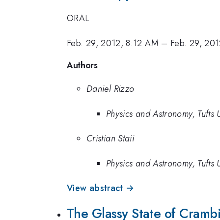
ORAL
Feb. 29, 2012, 8:12 AM
–
Feb. 29, 20
Authors
Daniel Rizzo
Physics and Astronomy, Tufts U
Cristian Staii
Physics and Astronomy, Tufts U
View abstract →
The Glassy State of Crambi