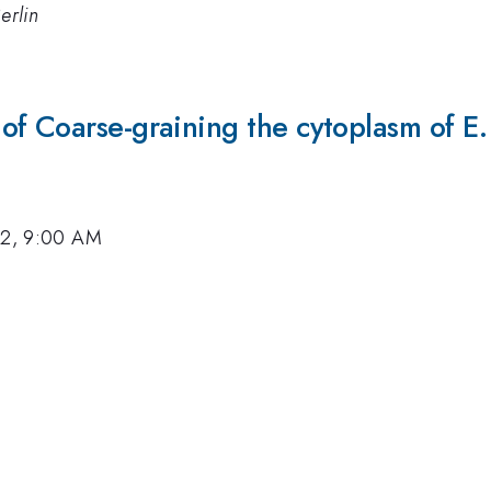
erlin
f Coarse-graining the cytoplasm of E. 
12, 9:00 AM