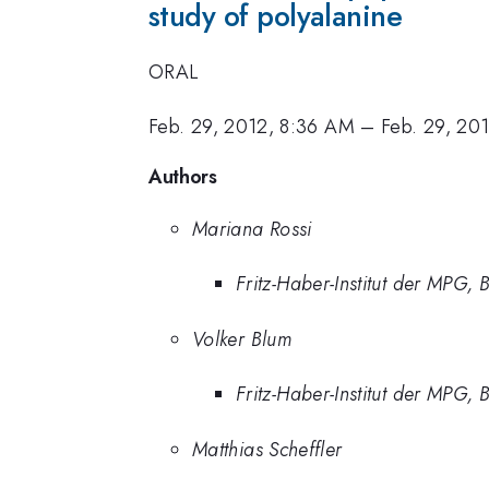
study of polyalanine
ORAL
Feb. 29, 2012, 8:36 AM
–
Feb. 29, 20
Authors
Mariana Rossi
Fritz-Haber-Institut der MPG, B
Volker Blum
Fritz-Haber-Institut der MPG, B
Matthias Scheffler