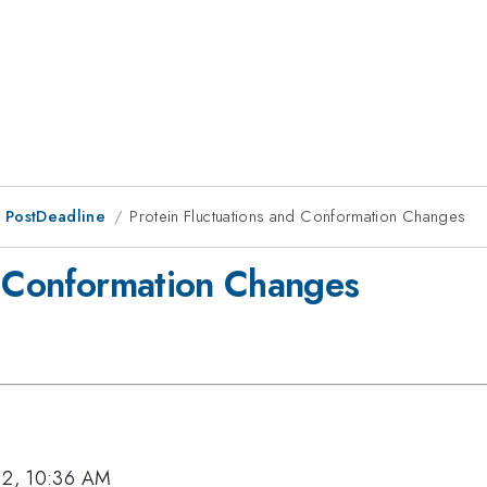
 PostDeadline
Protein Fluctuations and Conformation Changes
d Conformation Changes
12, 10:36 AM