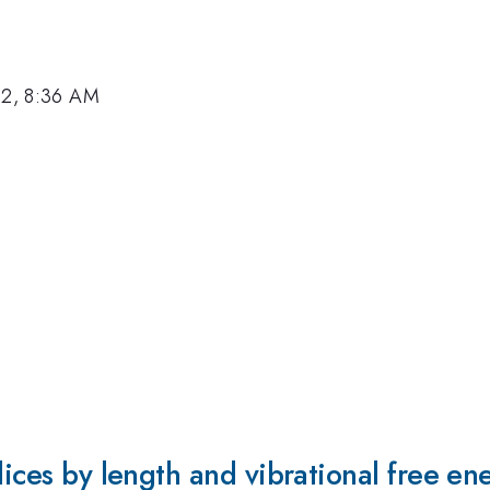
12, 8:36 AM
lices by length and vibrational free en