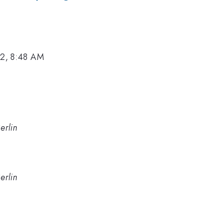
12, 8:48 AM
erlin
erlin