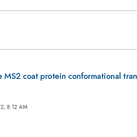
he MS2 coat protein conformational tran
12, 8:12 AM