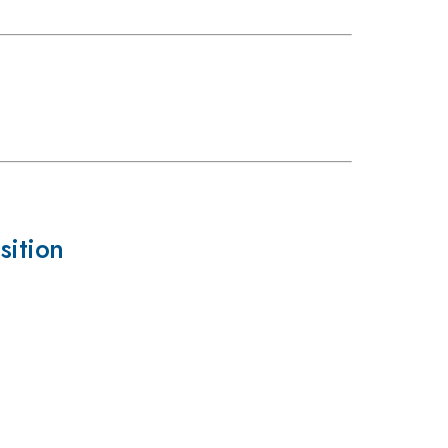
sition