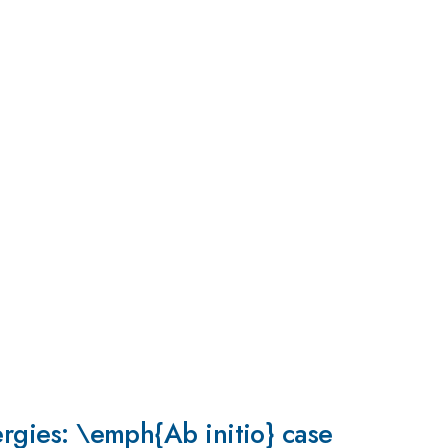
ergies: \emph{Ab initio} case