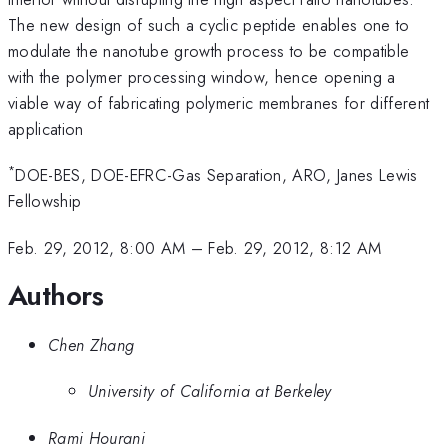
The new design of such a cyclic peptide enables one to
modulate the nanotube growth process to be compatible
with the polymer processing window, hence opening a
viable way of fabricating polymeric membranes for different
application
*
DOE-BES, DOE-EFRC-Gas Separation, ARO, Janes Lewis
Fellowship
Feb. 29, 2012, 8:00 AM
–
Feb. 29, 2012, 8:12 AM
Authors
Chen Zhang
University of California at Berkeley
Rami Hourani