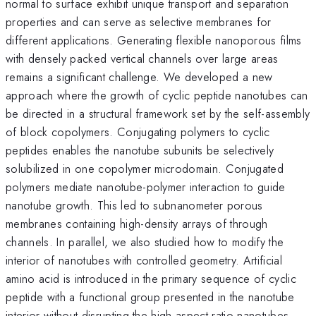
normal to surface exhibit unique transport and separation
properties and can serve as selective membranes for
different applications. Generating flexible nanoporous films
with densely packed vertical channels over large areas
remains a significant challenge. We developed a new
approach where the growth of cyclic peptide nanotubes can
be directed in a structural framework set by the self-assembly
of block copolymers. Conjugating polymers to cyclic
peptides enables the nanotube subunits be selectively
solubilized in one copolymer microdomain. Conjugated
polymers mediate nanotube-polymer interaction to guide
nanotube growth. This led to subnanometer porous
membranes containing high-density arrays of through
channels. In parallel, we also studied how to modify the
interior of nanotubes with controlled geometry. Artificial
amino acid is introduced in the primary sequence of cyclic
peptide with a functional group presented in the nanotube
interior without disrupting the high aspect ratio nanotubes.