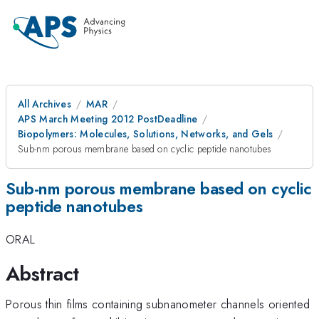
All Archives
MAR
APS March Meeting 2012 PostDeadline
Biopolymers: Molecules, Solutions, Networks, and Gels
Sub-nm porous membrane based on cyclic peptide nanotubes
Sub-nm porous membrane based on cyclic
peptide nanotubes
ORAL
Abstract
Porous thin films containing subnanometer channels oriented