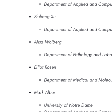
Department of Applied and Computa
Zhiliang Xu
Department of Applied and Computa
Alisa Wolberg
Department of Pathology and Labor
Elliot Rosen
Department of Medical and Molecul
Mark Alber
University of Notre Dame