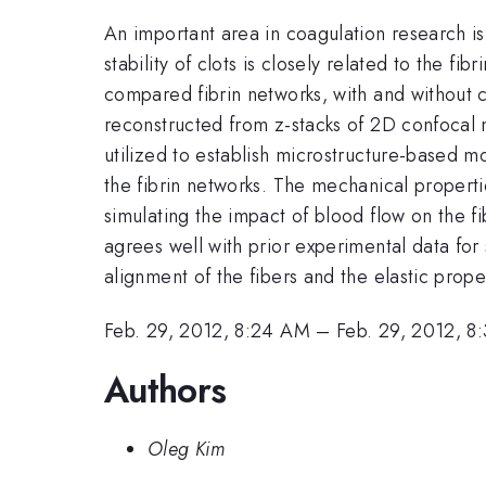
An important area in coagulation research is
stability of clots is closely related to the f
compared fibrin networks, with and without 
reconstructed from z-stacks of 2D confocal
utilized to establish microstructure-based m
the fibrin networks. The mechanical properti
simulating the impact of blood flow on the fi
agrees well with prior experimental data for
alignment of the fibers and the elastic prope
Feb. 29, 2012, 8:24 AM
–
Feb. 29, 2012, 8
Authors
Oleg Kim