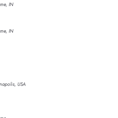
ame, IN
ame, IN
anapolis, USA