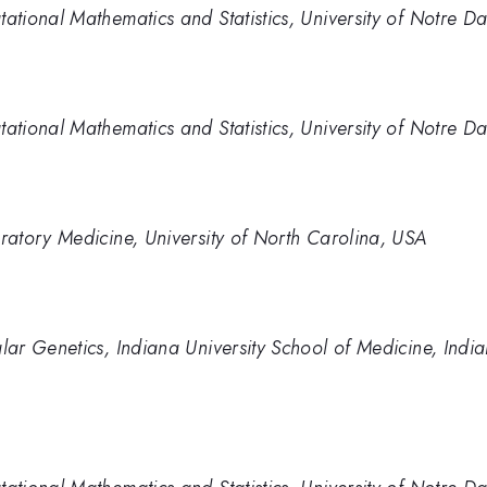
tional Mathematics and Statistics, University of Notre D
tional Mathematics and Statistics, University of Notre D
atory Medicine, University of North Carolina, USA
ar Genetics, Indiana University School of Medicine, Indi