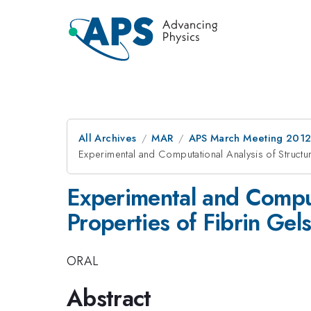
All Archives
MAR
APS March Meeting 2012
Experimental and Computational Analysis of Structu
Experimental and Comput
Properties of Fibrin Gel
ORAL
Abstract