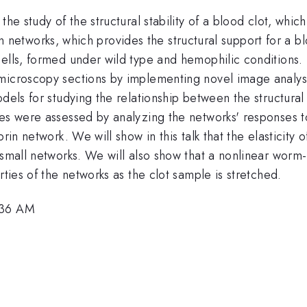
 the study of the structural stability of a blood clot, w
ibrin networks, which provides the structural support for a
cells, formed under wild type and hemophilic conditions.
 microscopy sections by implementing novel image analy
odels for studying the relationship between the structura
es were assessed by analyzing the networks' responses to 
brin network. We will show in this talk that the elasticity
 small networks. We will also show that a nonlinear worm-
rties of the networks as the clot sample is stretched.
:36 AM