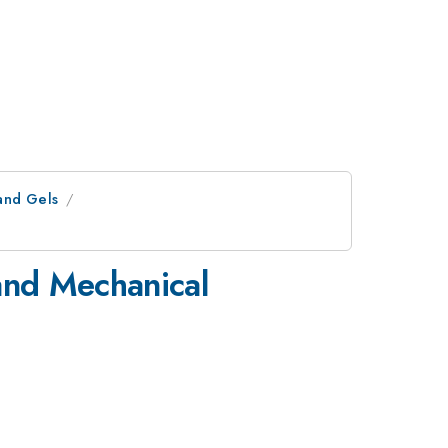
and Gels
 and Mechanical