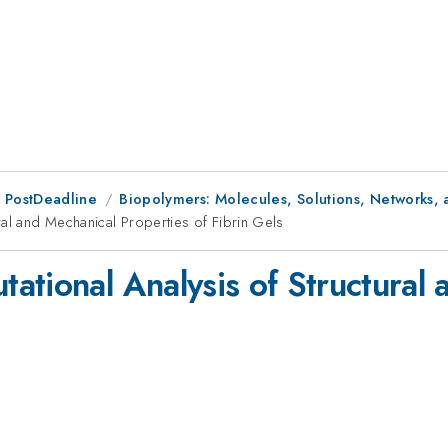
 PostDeadline
Biopolymers: Molecules, Solutions, Networks, 
ral and Mechanical Properties of Fibrin Gels
ational Analysis of Structural
s