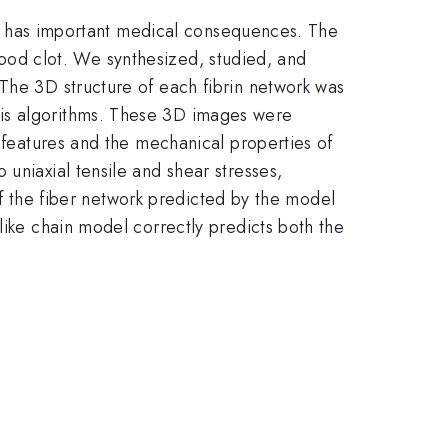
hich has important medical consequences. The
 blood clot. We synthesized, studied, and
 The 3D structure of each fibrin network was
sis algorithms. These 3D images were
l features and the mechanical properties of
uniaxial tensile and shear stresses,
 of the fiber network predicted by the model
like chain model correctly predicts both the