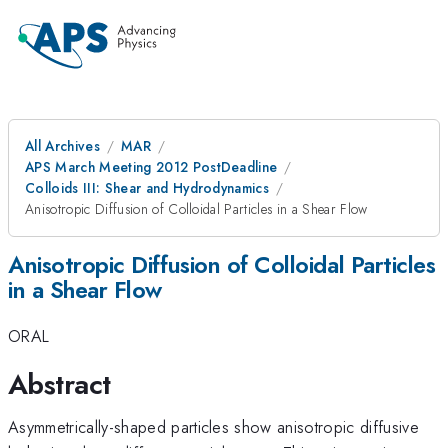
All Archives
MAR
APS March Meeting 2012 PostDeadline
Colloids III: Shear and Hydrodynamics
Anisotropic Diffusion of Colloidal Particles in a Shear Flow
Anisotropic Diffusion of Colloidal Particles
in a Shear Flow
ORAL
Abstract
Asymmetrically-shaped particles show anisotropic diffusive