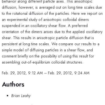
behavior along different particle axes. This anisotropic
diffusion, however, is averaged out on long time scales due
to the rotational diffusion of the particles. Here we report on
an experimental study of anisotropic colloidal dimers
suspended in an oscillatory shear flow. A preferred
orientation of the dimers arises due to the applied oscillatory
shear. This results in anisotropic particle diffusion that is
persistent at long time scales. We compare our results to a
simple model of diffusing particles in a shear flow, and
comment briefly on the possibility of using this result for
assembling out-of-equilibrium colloidal structures.
Feb. 29, 2012, 9:12 AM
–
Feb. 29, 2012, 9:24 AM
Authors
Brian Leahy