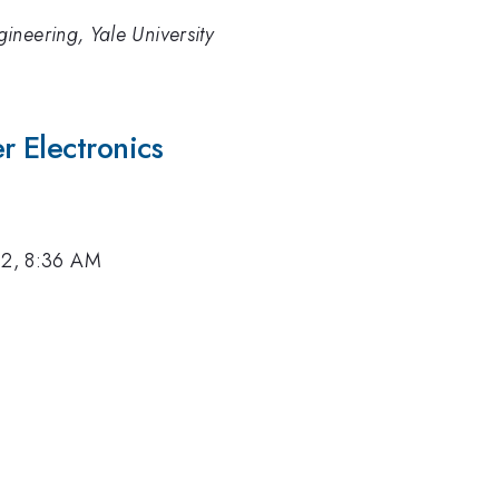
ineering, Yale University
 Electronics
12, 8:36 AM