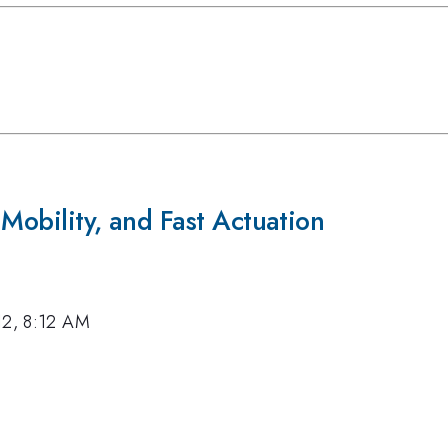
 Mobility, and Fast Actuation
12, 8:12 AM