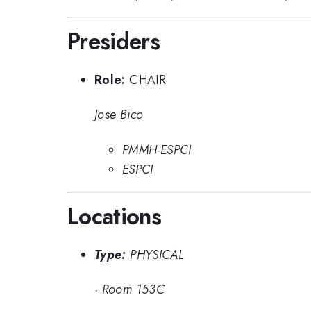
Presiders
Role:
CHAIR
Jose Bico
PMMH-ESPCI
ESPCI
Locations
Type:
PHYSICAL
·
Room 153C