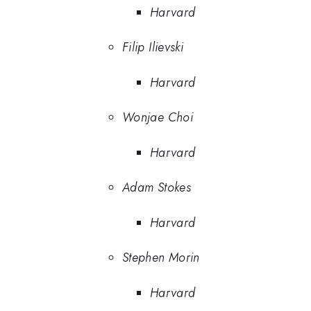
Harvard
Filip Ilievski
Harvard
Wonjae Choi
Harvard
Adam Stokes
Harvard
Stephen Morin
Harvard