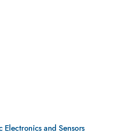
c Electronics and Sensors