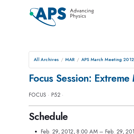
All Archives
MAR
APS March Meeting 2012
Focus Session: Extreme 
FOCUS
·
P52
·
Schedule
Feb. 29, 2012, 8:00 AM
–
Feb. 29, 20