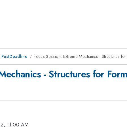
 PostDeadline
Focus Session: Extreme Mechanics - Structures fo
Mechanics - Structures for For
12, 11:00 AM