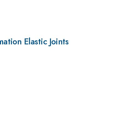
tion Elastic Joints