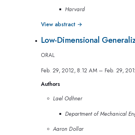
Harvard
View abstract →
Low-Dimensional Generaliz
ORAL
Feb. 29, 2012, 8:12 AM
–
Feb. 29, 20
Authors
Lael Odhner
Department of Mechanical Eng
Aaron Dollar