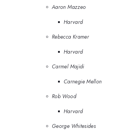
Aaron Mazzeo
Harvard
Rebecca Kramer
Harvard
Carmel Majidi
Carnegie Mellon
Rob Wood
Harvard
George Whitesides