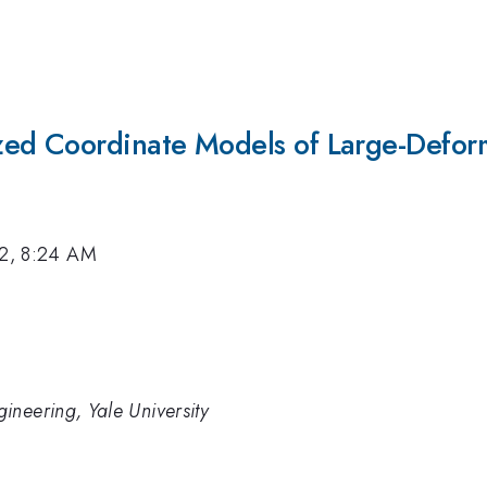
ed Coordinate Models of Large-Deforma
12, 8:24 AM
ineering, Yale University