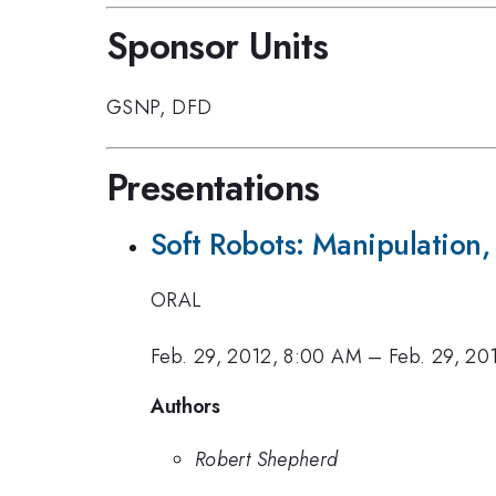
Sponsor Units
GSNP
,
DFD
Presentations
Soft Robots: Manipulation,
ORAL
Feb. 29, 2012, 8:00 AM
–
Feb. 29, 20
Authors
Robert Shepherd