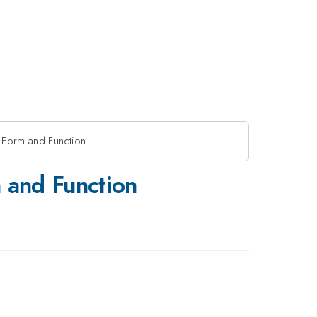
r Form and Function
m and Function