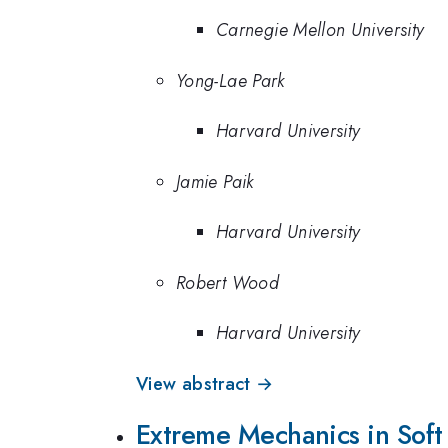
Carnegie Mellon University
Yong-Lae Park
Harvard University
Jamie Paik
Harvard University
Robert Wood
Harvard University
View abstract →
Extreme Mechanics in Soft 