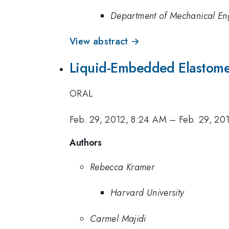
Department of Mechanical Eng
View abstract →
Liquid-Embedded Elastomer
ORAL
Feb. 29, 2012, 8:24 AM
–
Feb. 29, 20
Authors
Rebecca Kramer
Harvard University
Carmel Majidi