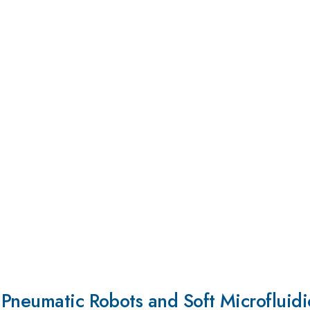
Pneumatic Robots and Soft Microfluidi