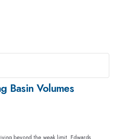
ing Basin Volumes
driving beyond the weak limit. Edwards