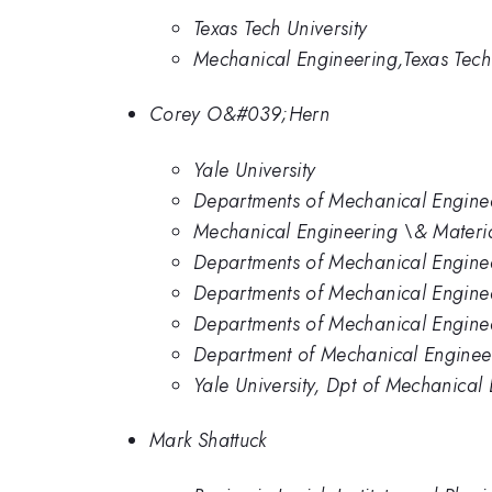
Texas Tech University
Mechanical Engineering,Texas Tech 
Corey O&#039;Hern
Yale University
Departments of Mechanical Engineer
Mechanical Engineering \& Material
Departments of Mechanical Engineer
Departments of Mechanical Engineer
Departments of Mechanical Enginee
Department of Mechanical Engineeri
Yale University, Dpt of Mechanical
Mark Shattuck