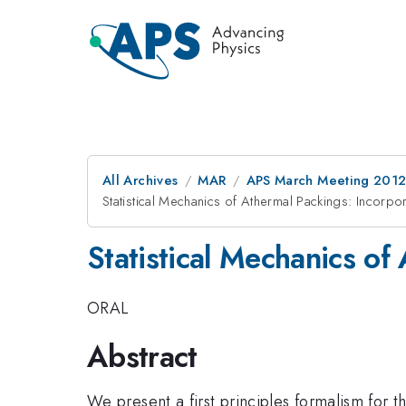
All Archives
MAR
APS March Meeting 2012
Statistical Mechanics of Athermal Packings: Incorp
Statistical Mechanics of
ORAL
Abstract
We present a first principles formalism for t