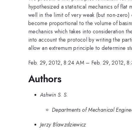
hypothesized a statistical mechanics of flat
well in the limit of very weak (but non-zero)
become proportional to the volume of basins 
mechanics which takes into consideration the
into account the protocol by writing the part
allow an extremum principle to determine sta
Feb. 29, 2012, 8:24 AM
–
Feb. 29, 2012, 8
Authors
Ashwin S. S.
Departments of Mechanical Engineer
Jerzy Blawzdziewicz