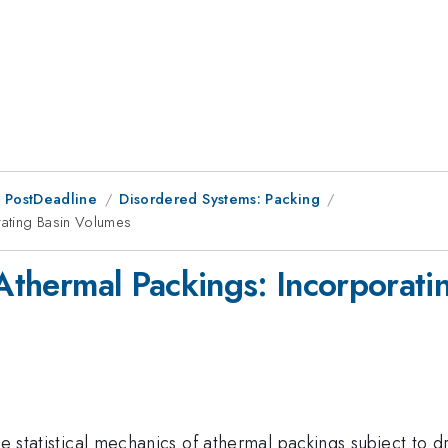
 PostDeadline
Disordered Systems: Packing
orating Basin Volumes
 Athermal Packings: Incorporat
he statistical mechanics of athermal packings subject to 