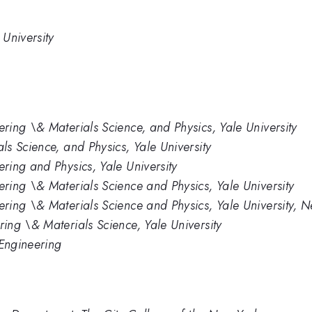
University
ing \& Materials Science, and Physics, Yale University
s Science, and Physics, Yale University
ing and Physics, Yale University
ing \& Materials Science and Physics, Yale University
ring \& Materials Science and Physics, Yale University,
ng \& Materials Science, Yale University
 Engineering