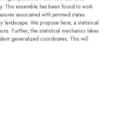
ity. This ensemble has been found to work
measures associated with jammed states
ty landscape. We propose here, a statistical
ns. Further, the statistical mechanics takes
ndent generalized coordinates. This will