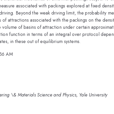
 measure associated with packings explored at fixed dens
 driving. Beyond the weak driving limit, the probability 
of attractions associated with the packings on the densi
 volume of basins of attraction under certain approximatio
ition function in terms of an integral over protocol depe
tes, in these out of equilibrium systems.
:36 AM
ing \& Materials Science and Physics, Yale University