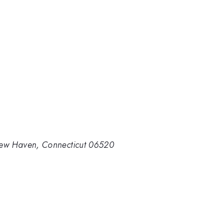
 New Haven, Connecticut 06520