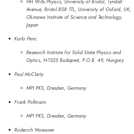
HH Wills Physics, University of Bristol, Tyndall
Avenue, Bristol BS8 1TL, University of Oxford, UK;
Okinawa Institute of Science and Technology,
Japan
Karlo Penc
Research Institute for Solid State Physics and
Optics, H-1525 Budapest, P.O.B. 49, Hungary
Paul McClarty
MPI PKS, Dresden, Germany
Frank Pollmann
MPI PKS, Dresden, Germany
Roderich Moessner