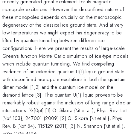
recently generated great excitement for its magnetic
monopole excitations. However the deconfined nature of
these monopoles depends crucially on the macroscopic
degeneracy of the classical ice ground state. And at very
low temperatures we might expect this degeneracy to be
lifted by quantum tunneling between different ice
configurations. Here we present the results of large-scale
Green's function Monte Carlo simulation of ice-type models
which include quantum tunneling. We find compelling
evidence of an extended quantum U(1)-liquid ground state
with deconfined monopole excitations in both the quantum
dimer model [1,2] and the quantum ice model on the
diamond lattice [3]. This quantum U(1) liquid proves to be
remarkably robust against the inclusion of long range dipolar
interactions. \
\[0pt] [1] O. Sikora {\it et al.}, Phys. Rev. Lett.
{\bf 103}, 247001 (2009) [2] O. Sikora {\it et al.}, Phys.
Rev. B {\bf 84}, 115129 (2011) [3] N. Shannon {\it et al.},
arXiv:1105.4196