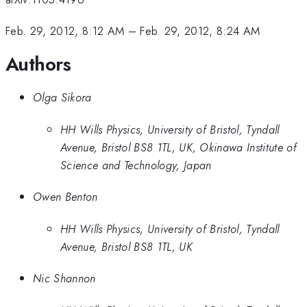
Feb. 29, 2012, 8:12 AM
–
Feb. 29, 2012, 8:24 AM
Authors
Olga Sikora
HH Wills Physics, University of Bristol, Tyndall
Avenue, Bristol BS8 1TL, UK, Okinawa Institute of
Science and Technology, Japan
Owen Benton
HH Wills Physics, University of Bristol, Tyndall
Avenue, Bristol BS8 1TL, UK
Nic Shannon