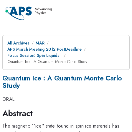
All Archives
MAR
APS March Meeting 2012 PostDeadline
Focus Session: Spin Liquids I
Quantum Ice : A Quantum Monte Carlo Study
Quantum Ice : A Quantum Monte Carlo
Study
ORAL
Abstract
The magnetic ``ice'' state found in spin ice materials has