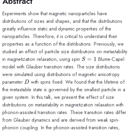
Abstract
Experiments show that magnetic nanoparticles have
distributions of sizes and shapes, and that the distributions
greatly influence static and dynamic properties of the
nanoparticles. Therefore, it is critical to understand their
properties as a function of the distributions. Previously, we
studied an effect of particle size distributions on metastability
S=1
in magnetization relaxation, using spin
=
1
Blume-Capel
S
model with Glauber transition rates. The size distributions
were simulated using distributions of magnetic anisotropy
D
parameter
with spins fixed. We found that the lifetime of
D
the metastable state is governed by the smallest particle in a
given system. In this talk, we present the effect of size
distributions on metastability in magnetization relaxation with
phonon-assisted transition rates. These transition rates differ
from Glauber dynamics and are derived from weak spin-
phonon coupling. In the phonon-assisted transition rates,