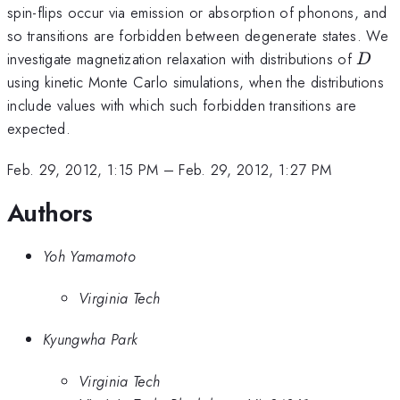
spin-flips occur via emission or absorption of phonons, and
so transitions are forbidden between degenerate states. We
D
investigate magnetization relaxation with distributions of
D
using kinetic Monte Carlo simulations, when the distributions
include values with which such forbidden transitions are
expected.
Feb. 29, 2012, 1:15 PM
–
Feb. 29, 2012, 1:27 PM
Authors
Yoh Yamamoto
Virginia Tech
Kyungwha Park
Virginia Tech