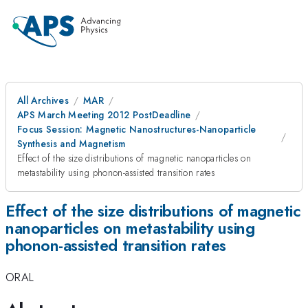
All Archives
MAR
APS March Meeting 2012 PostDeadline
Focus Session: Magnetic Nanostructures-Nanoparticle
Synthesis and Magnetism
Effect of the size distributions of magnetic nanoparticles on
metastability using phonon-assisted transition rates
Effect of the size distributions of magnetic
nanoparticles on metastability using
phonon-assisted transition rates
ORAL