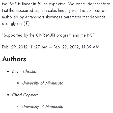
\rangle
S,
the ISHE is linear in
,
as expected. We conclude therefore
S
that the measured signal scales linearly with the spin current
multiplied by a transport skewness parameter that depends
\langle
strongly on
⟨
⟩
.
I
I
\rangle
*
Supported by the ONR MURI program and the NSF.
Feb. 29, 2012, 11:27 AM
–
Feb. 29, 2012, 11:39 AM
Authors
Kevin Christie
University of Minnesota
Chad Geppert
University of Minnesota