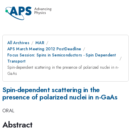
All Archives
MAR
APS March Meeting 2012 PostDeadline
Focus Session: Spins in Semiconductors - Spin Dependent
Transport
Spin-dependent scattering in the presence of polarized nuclei in n-
GaAs
Spin-dependent scattering in the
presence of polarized nuclei in n-GaAs
ORAL
Abstract