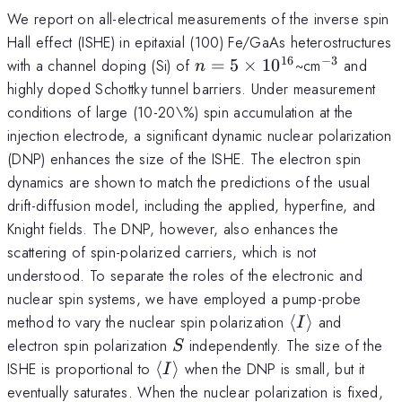
We report on all-electrical measurements of the inverse spin
Hall effect (ISHE) in epitaxial (100) Fe/GaAs heterostructures
16
−
3
n
^{-3}
with a channel doping (Si) of
=
5
×
1
0
~cm
and
n
=5\times
highly doped Schottky tunnel barriers. Under measurement
10^{16}
conditions of large (10-20\%) spin accumulation at the
injection electrode, a significant dynamic nuclear polarization
(DNP) enhances the size of the ISHE. The electron spin
dynamics are shown to match the predictions of the usual
drift-diffusion model, including the applied, hyperfine, and
Knight fields. The DNP, however, also enhances the
scattering of spin-polarized carriers, which is not
understood. To separate the roles of the electronic and
nuclear spin systems, we have employed a pump-probe
\langle
method to vary the nuclear spin polarization
⟨
⟩
and
I
I
S
electron spin polarization
independently. The size of the
S
\rangle
\langle
ISHE is proportional to
⟨
⟩
when the DNP is small, but it
I
I
eventually saturates. When the nuclear polarization is fixed,