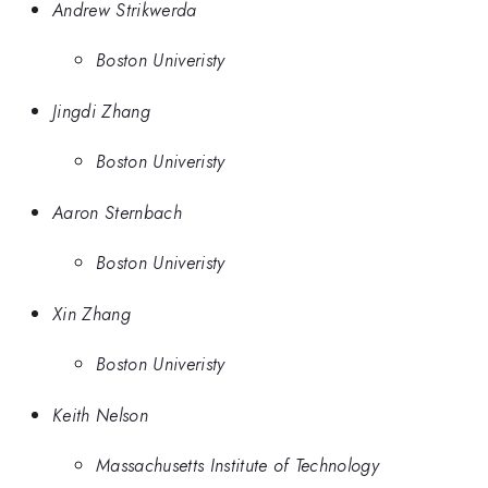
Andrew Strikwerda
Boston Univeristy
Jingdi Zhang
Boston Univeristy
Aaron Sternbach
Boston Univeristy
Xin Zhang
Boston Univeristy
Keith Nelson
Massachusetts Institute of Technology