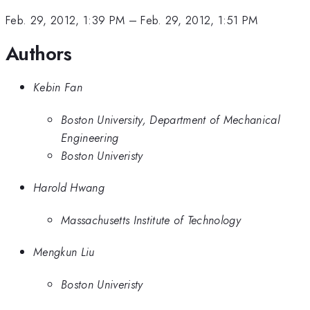
Feb. 29, 2012, 1:39 PM
–
Feb. 29, 2012, 1:51 PM
Authors
Kebin Fan
Boston University, Department of Mechanical
Engineering
Boston Univeristy
Harold Hwang
Massachusetts Institute of Technology
Mengkun Liu
Boston Univeristy