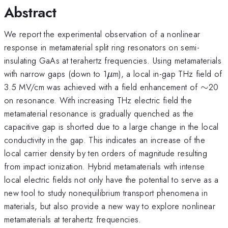
Abstract
We report the experimental observation of a nonlinear
response in metamaterial split ring resonators on semi-
insulating GaAs at terahertz frequencies. Using metamaterials
\mu
with narrow gaps (down to 1
m), a local in-gap THz field of
μ
\sim
3.5 MV/cm was achieved with a field enhancement of
∼
20
on resonance. With increasing THz electric field the
metamaterial resonance is gradually quenched as the
capacitive gap is shorted due to a large change in the local
conductivity in the gap. This indicates an increase of the
local carrier density by ten orders of magnitude resulting
from impact ionization. Hybrid metamaterials with intense
local electric fields not only have the potential to serve as a
new tool to study nonequilibrium transport phenomena in
materials, but also provide a new way to explore nonlinear
metamaterials at terahertz frequencies.