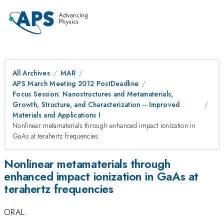
All Archives
MAR
APS March Meeting 2012 PostDeadline
Focus Session: Nanostructures and Metamaterials,
Growth, Structure, and Characterization -- Improved
Materials and Applications I
Nonlinear metamaterials through enhanced impact ionization in
GaAs at terahertz frequencies
Nonlinear metamaterials through
enhanced impact ionization in GaAs at
terahertz frequencies
ORAL