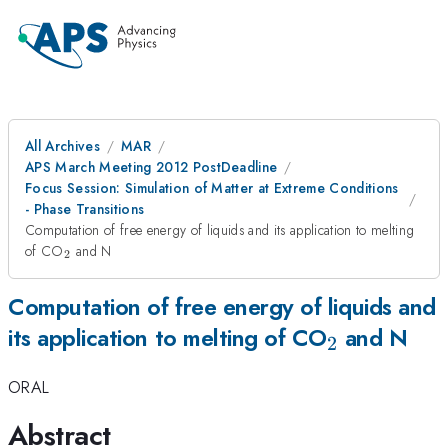
All Archives
MAR
APS March Meeting 2012 PostDeadline
Focus Session: Simulation of Matter at Extreme Conditions
- Phase Transitions
Computation of free energy of liquids and its application to melting
_2
of CO
and N
2
Computation of free energy of liquids and
_2
its application to melting of CO
and N
2
ORAL
Abstract