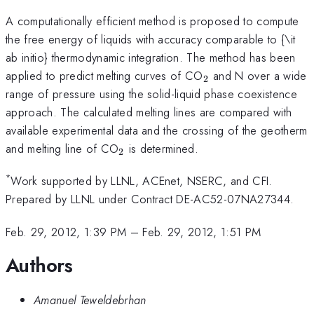
A computationally efficient method is proposed to compute
the free energy of liquids with accuracy comparable to {\it
ab initio} thermodynamic integration. The method has been
_2
applied to predict melting curves of CO
and N over a wide
2
range of pressure using the solid-liquid phase coexistence
approach. The calculated melting lines are compared with
available experimental data and the crossing of the geotherm
_2
and melting line of CO
is determined.
2
*
Work supported by LLNL, ACEnet, NSERC, and CFI.
Prepared by LLNL under Contract DE-AC52-07NA27344.
Feb. 29, 2012, 1:39 PM
–
Feb. 29, 2012, 1:51 PM
Authors
Amanuel Teweldebrhan