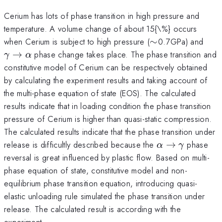
Cerium has lots of phase transition in high pressure and
temperature. A volume change of about 15{\%} occurs
\sim
\g
when Cerium is subject to high pressure (
∼
0.7GPa) and
\to
→
phase change takes place. The phase transition and
γ
α
\al
constitutive model of Cerium can be respectively obtained
by calculating the experiment results and taking account of
the multi-phase equation of state (EOS). The calculated
results indicate that in loading condition the phase transition
pressure of Cerium is higher than quasi-static compression.
The calculated results indicate that the phase transition under
\alpha
release is difficultly described because the
→
phase
α
γ
\to
reversal is great influenced by plastic flow. Based on multi-
\gamma
phase equation of state, constitutive model and non-
equilibrium phase transition equation, introducing quasi-
elastic unloading rule simulated the phase transition under
release. The calculated result is according with the
experiment.