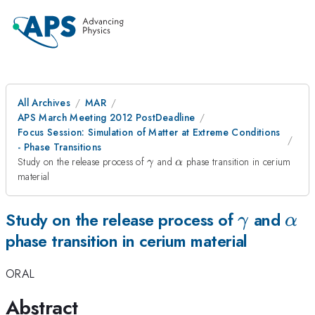
All Archives
MAR
APS March Meeting 2012 PostDeadline
Focus Session: Simulation of Matter at Extreme Conditions
- Phase Transitions
\gamma
\alpha
Study on the release process of
and
phase transition in cerium
γ
α
material
\gamma
\al
Study on the release process of
and
γ
α
phase transition in cerium material
ORAL
Abstract