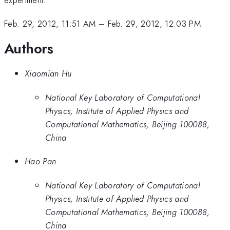
Feb. 29, 2012, 11:51 AM
–
Feb. 29, 2012, 12:03 PM
Authors
Xiaomian Hu
National Key Laboratory of Computational
Physics, Institute of Applied Physics and
Computational Mathematics, Beijing 100088,
China
Hao Pan
National Key Laboratory of Computational
Physics, Institute of Applied Physics and
Computational Mathematics, Beijing 100088,
China