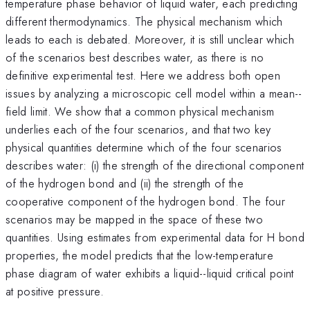
temperature phase behavior of liquid water, each predicting
different thermodynamics. The physical mechanism which
leads to each is debated. Moreover, it is still unclear which
of the scenarios best describes water, as there is no
definitive experimental test. Here we address both open
issues by analyzing a microscopic cell model within a mean--
field limit. We show that a common physical mechanism
underlies each of the four scenarios, and that two key
physical quantities determine which of the four scenarios
describes water: (i) the strength of the directional component
of the hydrogen bond and (ii) the strength of the
cooperative component of the hydrogen bond. The four
scenarios may be mapped in the space of these two
quantities. Using estimates from experimental data for H bond
properties, the model predicts that the low-temperature
phase diagram of water exhibits a liquid--liquid critical point
at positive pressure.