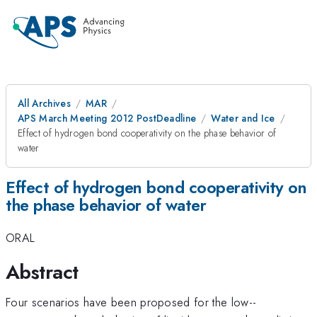
All Archives
MAR
APS March Meeting 2012 PostDeadline
Water and Ice
Effect of hydrogen bond cooperativity on the phase behavior of
water
Effect of hydrogen bond cooperativity on
the phase behavior of water
ORAL
Abstract
Four scenarios have been proposed for the low--