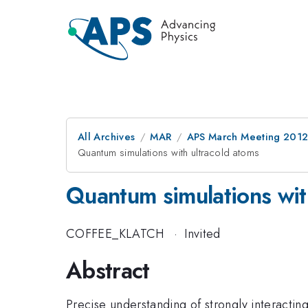
All Archives
MAR
APS March Meeting 2012
Quantum simulations with ultracold atoms
Quantum simulations wit
COFFEE_KLATCH
·
Invited
Abstract
Precise understanding of strongly interactin