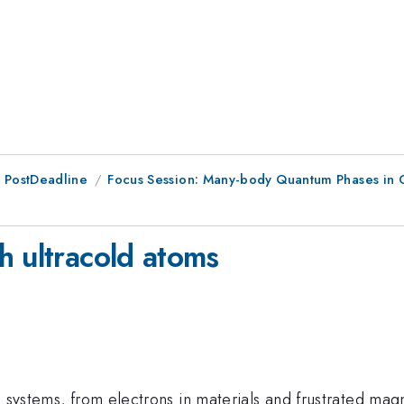
 PostDeadline
Focus Session: Many-body Quantum Phases in 
h ultracold atoms
g systems, from electrons in materials and frustrated magn