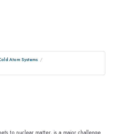
Cold Atom Systems
ets to nuclear matter, is a major challenge