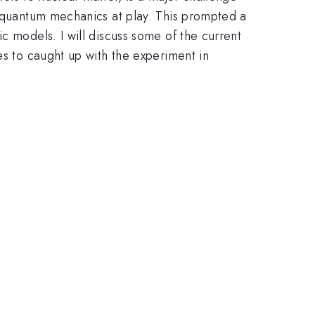
e quantum mechanics at play. This prompted a
c models. I will discuss some of the current
es to caught up with the experiment in