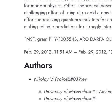
for modern physics. Often, theoretical descr
challenging effort of using ultra-cold atoms
efforts in realizing quantum simulators for 
making reliable predictions for strongly inte
*
NSF, grant PHY-1005543, ARO DARPA OL
Feb. 29, 2012, 11:51 AM
–
Feb. 29, 2012, 
Authors
Nikolay V. Prokof&#039;ev
University of Massachusetts, Amher
University of Massachusetts