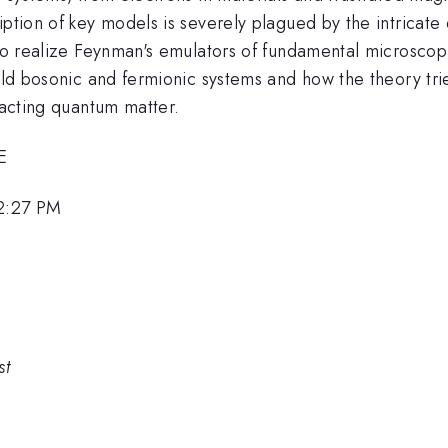
iption of key models is severely plagued by the intricat
 to realize Feynman's emulators of fundamental microscopi
cold bosonic and fermionic systems and how the theory tri
racting quantum matter.
E
12:27 PM
st