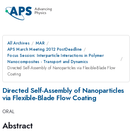
All Archives
MAR
APS March Meeting 2012 PostDeadline
Focus Session: Interparticle Interactions in Polymer
Nanocomposites - Transport and Dynamics
Directed Self-Assembly of Nanoparticles via Flexible-Blade Flow
Coating
Directed Self-Assembly of Nanoparticles
via Flexible-Blade Flow Coating
ORAL
Abstract