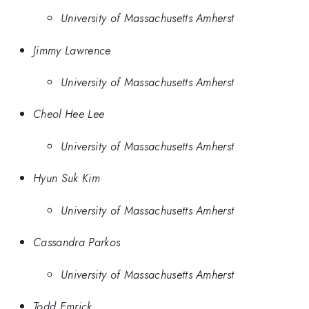
University of Massachusetts Amherst
Jimmy Lawrence
University of Massachusetts Amherst
Cheol Hee Lee
University of Massachusetts Amherst
Hyun Suk Kim
University of Massachusetts Amherst
Cassandra Parkos
University of Massachusetts Amherst
Todd Emrick