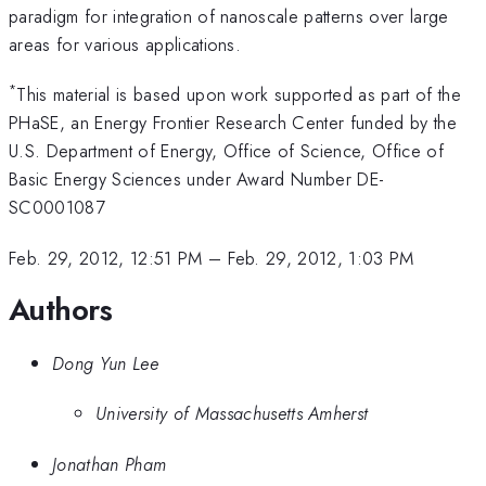
paradigm for integration of nanoscale patterns over large
areas for various applications.
*
This material is based upon work supported as part of the
PHaSE, an Energy Frontier Research Center funded by the
U.S. Department of Energy, Office of Science, Office of
Basic Energy Sciences under Award Number DE-
SC0001087
Feb. 29, 2012, 12:51 PM
–
Feb. 29, 2012, 1:03 PM
Authors
Dong Yun Lee
University of Massachusetts Amherst
Jonathan Pham