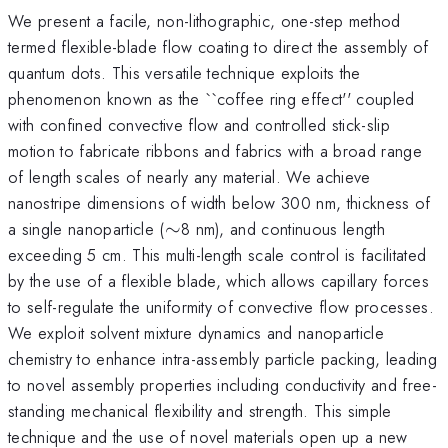
We present a facile, non-lithographic, one-step method
termed flexible-blade flow coating to direct the assembly of
quantum dots. This versatile technique exploits the
phenomenon known as the ``coffee ring effect'' coupled
with confined convective flow and controlled stick-slip
motion to fabricate ribbons and fabrics with a broad range
of length scales of nearly any material. We achieve
nanostripe dimensions of width below 300 nm, thickness of
\sim
a single nanoparticle (
∼
8 nm), and continuous length
exceeding 5 cm. This multi-length scale control is facilitated
by the use of a flexible blade, which allows capillary forces
to self-regulate the uniformity of convective flow processes.
We exploit solvent mixture dynamics and nanoparticle
chemistry to enhance intra-assembly particle packing, leading
to novel assembly properties including conductivity and free-
standing mechanical flexibility and strength. This simple
technique and the use of novel materials open up a new