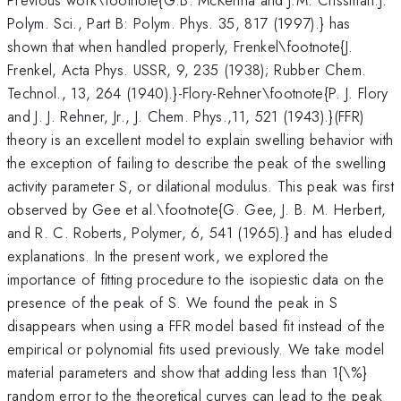
Polym. Sci., Part B: Polym. Phys. 35, 817 (1997).} has
shown that when handled properly, Frenkel\footnote{J.
Frenkel, Acta Phys. USSR, 9, 235 (1938); Rubber Chem.
Technol., 13, 264 (1940).}-Flory-Rehner\footnote{P. J. Flory
and J. J. Rehner, Jr., J. Chem. Phys.,11, 521 (1943).}(FFR)
theory is an excellent model to explain swelling behavior with
the exception of failing to describe the peak of the swelling
activity parameter S, or dilational modulus. This peak was first
observed by Gee et al.\footnote{G. Gee, J. B. M. Herbert,
and R. C. Roberts, Polymer, 6, 541 (1965).} and has eluded
explanations. In the present work, we explored the
importance of fitting procedure to the isopiestic data on the
presence of the peak of S. We found the peak in S
disappears when using a FFR model based fit instead of the
empirical or polynomial fits used previously. We take model
material parameters and show that adding less than 1{\%}
random error to the theoretical curves can lead to the peak