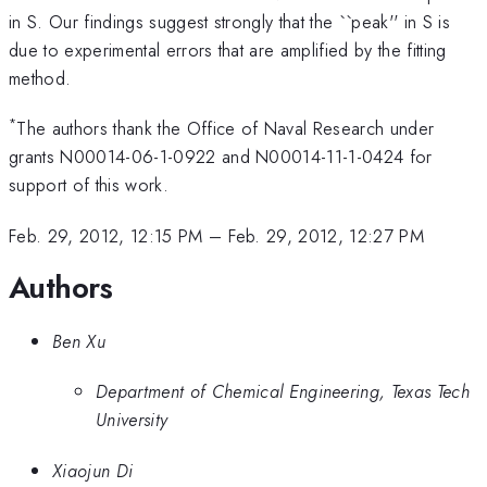
in S. Our findings suggest strongly that the ``peak'' in S is
due to experimental errors that are amplified by the fitting
method.
*
The authors thank the Office of Naval Research under
grants N00014-06-1-0922 and N00014-11-1-0424 for
support of this work.
Feb. 29, 2012, 12:15 PM
–
Feb. 29, 2012, 12:27 PM
Authors
Ben Xu
Department of Chemical Engineering, Texas Tech
University
Xiaojun Di