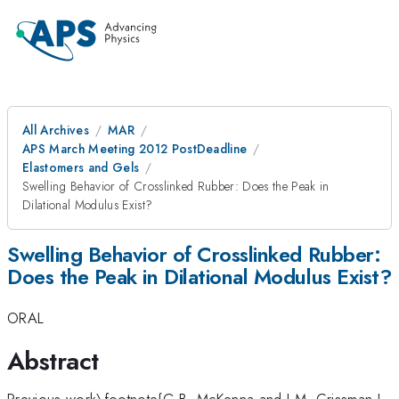
All Archives
MAR
APS March Meeting 2012 PostDeadline
Elastomers and Gels
Swelling Behavior of Crosslinked Rubber: Does the Peak in
Dilational Modulus Exist?
Swelling Behavior of Crosslinked Rubber:
Does the Peak in Dilational Modulus Exist?
ORAL
Abstract
Previous work\footnote{G.B. McKenna and J.M. Crissman.J.