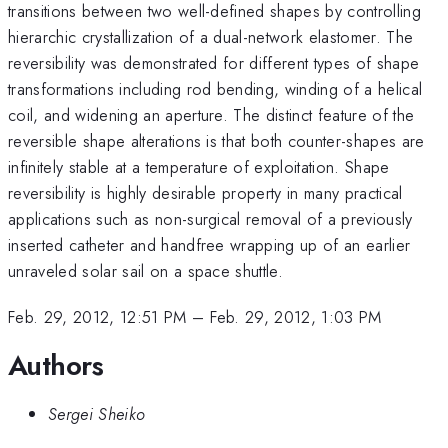
transitions between two well-defined shapes by controlling
hierarchic crystallization of a dual-network elastomer. The
reversibility was demonstrated for different types of shape
transformations including rod bending, winding of a helical
coil, and widening an aperture. The distinct feature of the
reversible shape alterations is that both counter-shapes are
infinitely stable at a temperature of exploitation. Shape
reversibility is highly desirable property in many practical
applications such as non-surgical removal of a previously
inserted catheter and handfree wrapping up of an earlier
unraveled solar sail on a space shuttle.
Feb. 29, 2012, 12:51 PM
–
Feb. 29, 2012, 1:03 PM
Authors
Sergei Sheiko