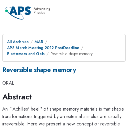
All Archives
MAR
APS March Meeting 2012 PostDeadline
Elastomers and Gels
Reversible shape memory
Reversible shape memory
ORAL
Abstract
An ``Achilles' heel'' of shape memory materials is that shape
transformations triggered by an external stimulus are usually
irreversible. Here we present a new concept of reversible