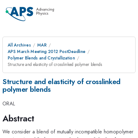
All Archives
MAR
APS March Meeting 2012 PostDeadline
Polymer Blends and Crystallization
Structure and elasticity of crosslinked polymer blends
Structure and elasticity of crosslinked
polymer blends
ORAL
Abstract
We consider a blend of mutually incompatible homopolymer