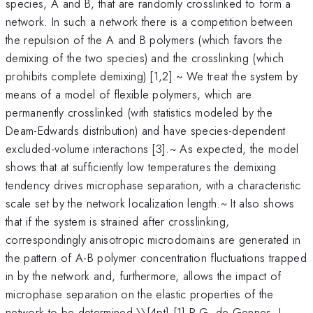
species, A and B, that are randomly crosslinked to form a
network. In such a network there is a competition between
the repulsion of the A and B polymers (which favors the
demixing of the two species) and the crosslinking (which
prohibits complete demixing) [1,2].~ We treat the system by
means of a model of flexible polymers, which are
permanently crosslinked (with statistics modeled by the
Deam-Edwards distribution) and have species-dependent
excluded-volume interactions [3].~ As expected, the model
shows that at sufficiently low temperatures the demixing
tendency drives microphase separation, with a characteristic
scale set by the network localization length.~ It also shows
that if the system is strained after crosslinking,
correspondingly anisotropic microdomains are generated in
the pattern of A-B polymer concentration fluctuations trapped
in by the network and, furthermore, allows the impact of
microphase separation on the elastic properties of the
network to be determined.\
\[4pt] [1] P.G. de Gennes, J.