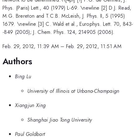
Phys. (Paris) Lett., 40 (1979) L-69. \newline [2] D.J. Read,
M.G. Brereton and T.C.B. McLeish, J. Phys. II, 5 (1995)
1679. \newline [3] C. Wald et al., Europhys. Lett. 70, 843-
-849 (2005); J. Chem. Phys. 124, 214905 (2006).
Feb. 29, 2012, 11:39 AM
–
Feb. 29, 2012, 11:51 AM
Authors
Bing Lu
University of Illinois at Urbana-Champaign
Xiangjun Xing
Shanghai Jiao Tong University
Paul Goldbart