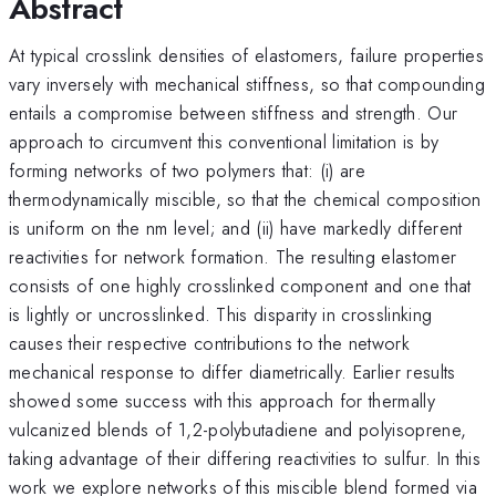
Abstract
At typical crosslink densities of elastomers, failure properties
vary inversely with mechanical stiffness, so that compounding
entails a compromise between stiffness and strength. Our
approach to circumvent this conventional limitation is by
forming networks of two polymers that: (i) are
thermodynamically miscible, so that the chemical composition
is uniform on the nm level; and (ii) have markedly different
reactivities for network formation. The resulting elastomer
consists of one highly crosslinked component and one that
is lightly or uncrosslinked. This disparity in crosslinking
causes their respective contributions to the network
mechanical response to differ diametrically. Earlier results
showed some success with this approach for thermally
vulcanized blends of 1,2-polybutadiene and polyisoprene,
taking advantage of their differing reactivities to sulfur. In this
work we explore networks of this miscible blend formed via