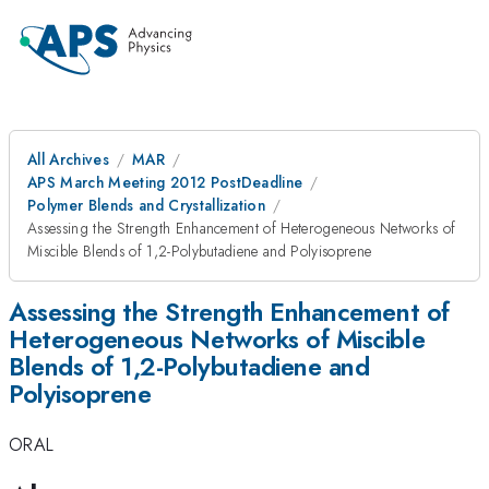
All Archives
MAR
APS March Meeting 2012 PostDeadline
Polymer Blends and Crystallization
Assessing the Strength Enhancement of Heterogeneous Networks of
Miscible Blends of 1,2-Polybutadiene and Polyisoprene
Assessing the Strength Enhancement of
Heterogeneous Networks of Miscible
Blends of 1,2-Polybutadiene and
Polyisoprene
ORAL