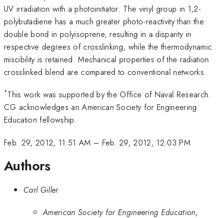
UV irradiation with a photoinitiator. The vinyl group in 1,2-
polybutadiene has a much greater photo-reactivity than the
double bond in polyisoprene, resulting in a disparity in
respective degrees of crosslinking, while the thermodynamic
miscibility is retained. Mechanical properties of the radiation
crosslinked blend are compared to conventional networks.
*
This work was supported by the Office of Naval Research.
CG acknowledges an American Society for Engineering
Education fellowship.
Feb. 29, 2012, 11:51 AM
–
Feb. 29, 2012, 12:03 PM
Authors
Carl Giller
American Society for Engineering Education,