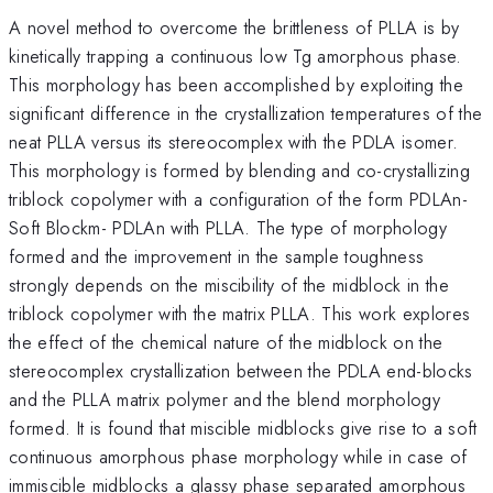
A novel method to overcome the brittleness of PLLA is by
kinetically trapping a continuous low Tg amorphous phase.
This morphology has been accomplished by exploiting the
significant difference in the crystallization temperatures of the
neat PLLA versus its stereocomplex with the PDLA isomer.
This morphology is formed by blending and co-crystallizing
triblock copolymer with a configuration of the form PDLAn-
Soft Blockm- PDLAn with PLLA. The type of morphology
formed and the improvement in the sample toughness
strongly depends on the miscibility of the midblock in the
triblock copolymer with the matrix PLLA. This work explores
the effect of the chemical nature of the midblock on the
stereocomplex crystallization between the PDLA end-blocks
and the PLLA matrix polymer and the blend morphology
formed. It is found that miscible midblocks give rise to a soft
continuous amorphous phase morphology while in case of
immiscible midblocks a glassy phase separated amorphous