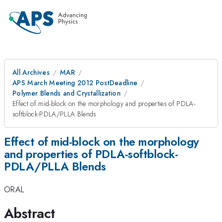
All Archives
MAR
APS March Meeting 2012 PostDeadline
Polymer Blends and Crystallization
Effect of mid-block on the morphology and properties of PDLA-
softblock-PDLA/PLLA Blends
Effect of mid-block on the morphology
and properties of PDLA-softblock-
PDLA/PLLA Blends
ORAL
Abstract