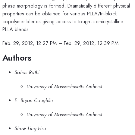
phase morphology is formed. Dramatically different physical
properties can be obtained for various PLLA/tri-block
copolymer blends giving access to tough, semicrystalline
PLLA blends.
Feb. 29, 2012, 12:27 PM
–
Feb. 29, 2012, 12:39 PM
Authors
Sahas Rathi
University of Massachusetts Amherst
E. Bryan Coughlin
University of Massachusetts Amherst
Shaw Ling Hsu