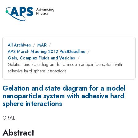
All Archives
MAR
APS March Meeting 2012 PostDeadline
Gels, Complex Fluids and Vesicles
Gelation and state diagram for a model nanoparticle system with
adhesive hard sphere interactions
Gelation and state diagram for a model
nanoparticle system with adhesive hard
sphere interactions
ORAL
Abstract