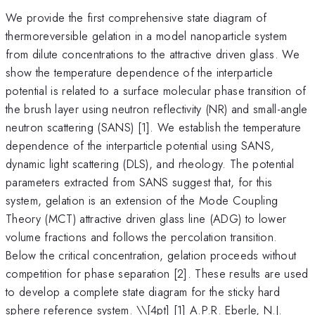
We provide the first comprehensive state diagram of
thermoreversible gelation in a model nanoparticle system
from dilute concentrations to the attractive driven glass. We
show the temperature dependence of the interparticle
potential is related to a surface molecular phase transition of
the brush layer using neutron reflectivity (NR) and small-angle
neutron scattering (SANS) [1]. We establish the temperature
dependence of the interparticle potential using SANS,
dynamic light scattering (DLS), and rheology. The potential
parameters extracted from SANS suggest that, for this
system, gelation is an extension of the Mode Coupling
Theory (MCT) attractive driven glass line (ADG) to lower
volume fractions and follows the percolation transition.
Below the critical concentration, gelation proceeds without
competition for phase separation [2]. These results are used
to develop a complete state diagram for the sticky hard
sphere reference system. \
\[4pt] [1] A.P.R. Eberle, N.J.